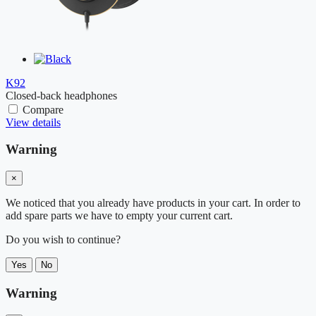
K92
Closed-back headphones
Compare
View details
Warning
×
We noticed that you already have products in your cart. In order to
add spare parts we have to empty your current cart.
Do you wish to continue?
Yes
No
Warning