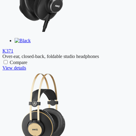
K371
Over-ear, closed-back, foldable studio headphones
Compare
View details