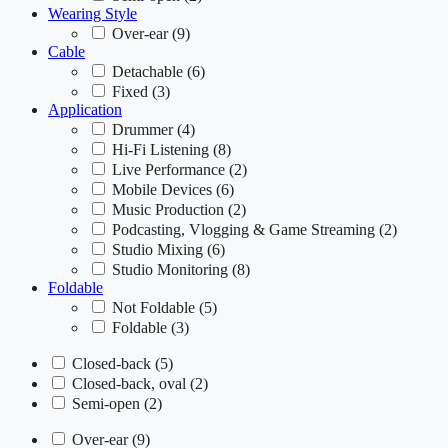
Wearing Style
Over-ear
(9)
Cable
Detachable
(6)
Fixed
(3)
Application
Drummer
(4)
Hi-Fi Listening
(8)
Live Performance
(2)
Mobile Devices
(6)
Music Production
(2)
Podcasting, Vlogging & Game Streaming
(2)
Studio Mixing
(6)
Studio Monitoring
(8)
Foldable
Not Foldable
(5)
Foldable
(3)
Closed-back
(5)
Closed-back, oval
(2)
Semi-open
(2)
Over-ear
(9)