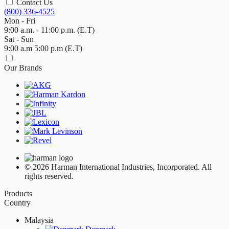
Contact Us
(800) 336-4525
Mon - Fri
9:00 a.m. - 11:00 p.m. (E.T)
Sat - Sun
9:00 a.m 5:00 p.m (E.T)
Our Brands
© 2026 Harman International Industries, Incorporated. All
rights reserved.
Products
Country
Malaysia