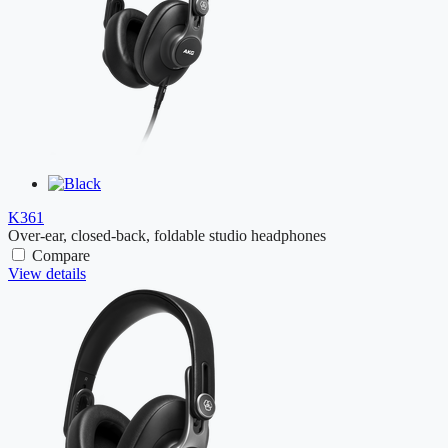
K361
Over-ear, closed-back, foldable studio headphones
Compare
View details