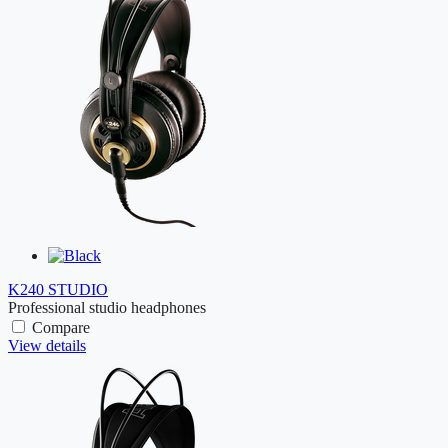
K240 STUDIO
Professional studio headphones
Compare
View details