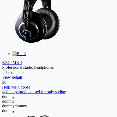
K240 MKII
Professional studio headphones
Compare
View details
Help Me Choose
dummy
dummy
dummy
dummy
dummy