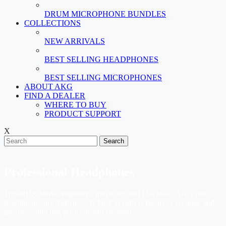
DRUM MICROPHONE BUNDLES
COLLECTIONS
NEW ARRIVALS
BEST SELLING HEADPHONES
BEST SELLING MICROPHONES
ABOUT AKG
FIND A DEALER
WHERE TO BUY
PRODUCT SUPPORT
X
Search
Professional Headphones
Trusted by studio engineers, musicians and DJs alike, AKG pro
headphones are meticulously built to deliver the most accurate and
precise sound that professionals demand.