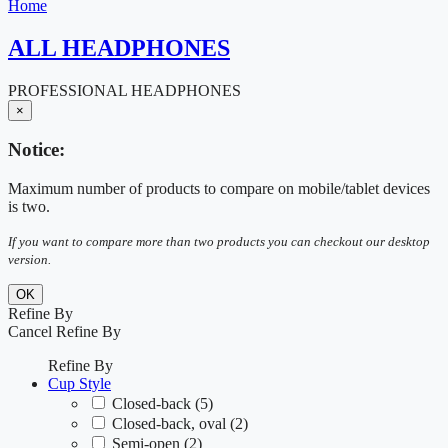
Home
ALL HEADPHONES
PROFESSIONAL HEADPHONES
×
Notice:
Maximum number of products to compare on mobile/tablet devices
is two.
If you want to compare more than two products you can checkout our desktop
version.
OK
Refine By
Cancel
Refine By
Refine By
Cup Style
Closed-back
(5)
Closed-back, oval
(2)
Semi-open
(2)