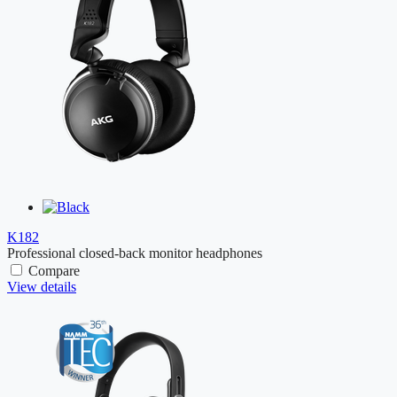
K182
Professional closed-back monitor headphones
Compare
View details