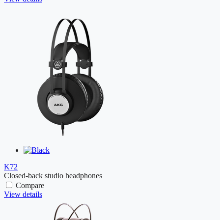
K72
Closed-back studio headphones
Compare
View details