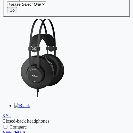
Go
K52
Closed-back headphones
Compare
View details