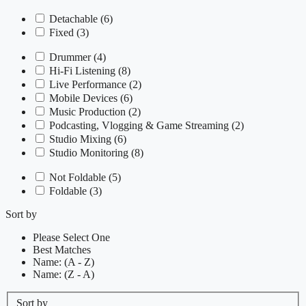
Detachable
(6)
Fixed
(3)
Drummer
(4)
Hi-Fi Listening
(8)
Live Performance
(2)
Mobile Devices
(6)
Music Production
(2)
Podcasting, Vlogging & Game Streaming
(2)
Studio Mixing
(6)
Studio Monitoring
(8)
Not Foldable
(5)
Foldable
(3)
Sort by
Please Select One
Best Matches
Name: (A - Z)
Name: (Z - A)
Sort by