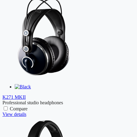
K271 MKII
Professional studio headphones
Compare
View details