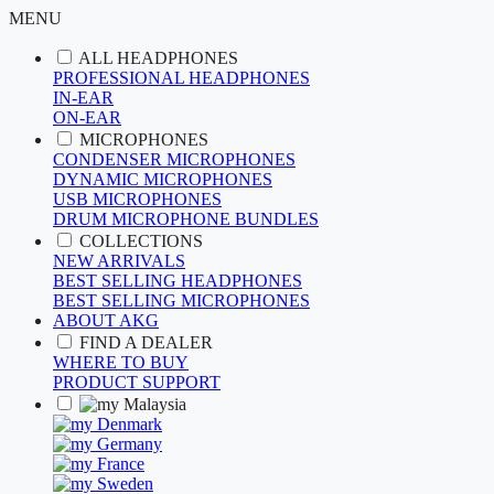
MENU
ALL HEADPHONES
PROFESSIONAL HEADPHONES
IN-EAR
ON-EAR
MICROPHONES
CONDENSER MICROPHONES
DYNAMIC MICROPHONES
USB MICROPHONES
DRUM MICROPHONE BUNDLES
COLLECTIONS
NEW ARRIVALS
BEST SELLING HEADPHONES
BEST SELLING MICROPHONES
ABOUT AKG
FIND A DEALER
WHERE TO BUY
PRODUCT SUPPORT
Malaysia
Denmark
Germany
France
Sweden