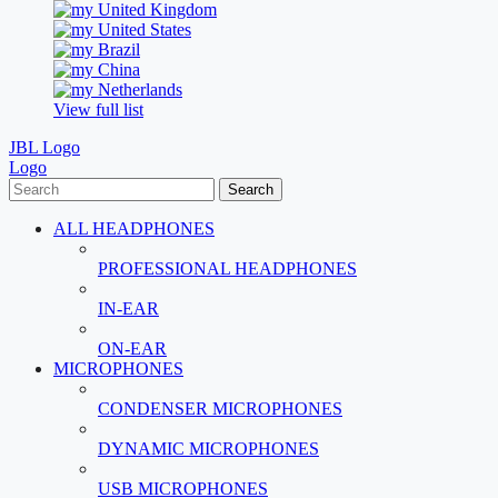
United Kingdom
United States
Brazil
China
Netherlands
View full list
JBL Logo
Logo
Search
ALL HEADPHONES
PROFESSIONAL HEADPHONES
IN-EAR
ON-EAR
MICROPHONES
CONDENSER MICROPHONES
DYNAMIC MICROPHONES
USB MICROPHONES