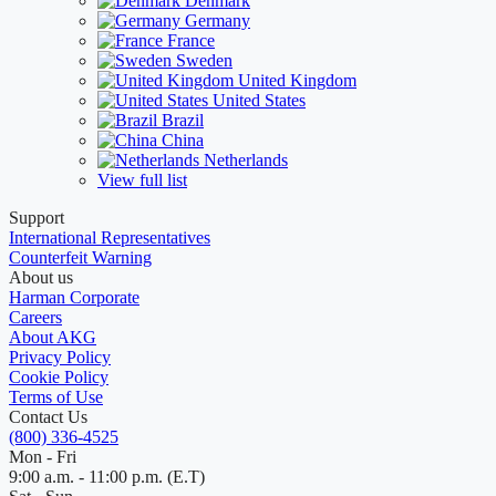
Denmark
Germany
France
Sweden
United Kingdom
United States
Brazil
China
Netherlands
View full list
Support
International Representatives
Counterfeit Warning
About us
Harman Corporate
Careers
About AKG
Privacy Policy
Cookie Policy
Terms of Use
Contact Us
(800) 336-4525
Mon - Fri
9:00 a.m. - 11:00 p.m. (E.T)