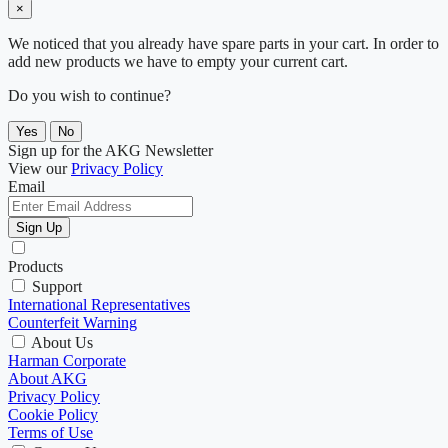
×
We noticed that you already have spare parts in your cart. In order to
add new products we have to empty your current cart.
Do you wish to continue?
Yes
No
Sign up for the AKG Newsletter
View our
Privacy Policy
Email
Sign Up
Products
Support
International Representatives
Counterfeit Warning
About Us
Harman Corporate
About AKG
Privacy Policy
Cookie Policy
Terms of Use