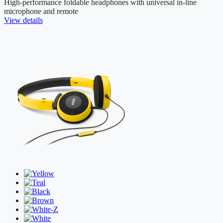
High-performance foldable headphones with universal in-line
microphone and remote
View details