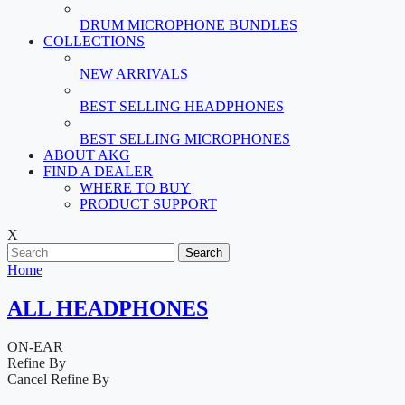
DRUM MICROPHONE BUNDLES
COLLECTIONS
NEW ARRIVALS
BEST SELLING HEADPHONES
BEST SELLING MICROPHONES
ABOUT AKG
FIND A DEALER
WHERE TO BUY
PRODUCT SUPPORT
X
Search
Home
ALL HEADPHONES
ON-EAR
Refine By
Cancel
Refine By