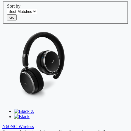
Sort by
Go
N60NC Wireless