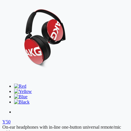
Y50
On-ear headphones with in-line one-button universal remote/mic