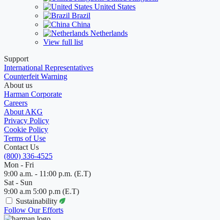
United States
Brazil
China
Netherlands
View full list
Support
International Representatives
Counterfeit Warning
About us
Harman Corporate
Careers
About AKG
Privacy Policy
Cookie Policy
Terms of Use
Contact Us
(800) 336-4525
Mon - Fri
9:00 a.m. - 11:00 p.m. (E.T)
Sat - Sun
9:00 a.m 5:00 p.m (E.T)
Sustainability
Follow Our Efforts