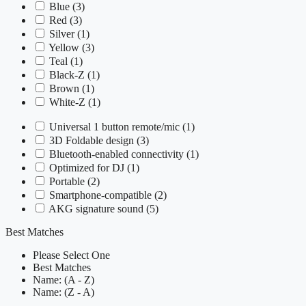
Blue
(3)
Red
(3)
Silver
(1)
Yellow
(3)
Teal
(1)
Black-Z
(1)
Brown
(1)
White-Z
(1)
Universal 1 button remote/mic
(1)
3D Foldable design
(3)
Bluetooth-enabled connectivity
(1)
Optimized for DJ
(1)
Portable
(2)
Smartphone-compatible
(2)
AKG signature sound
(5)
Best Matches
Please Select One
Best Matches
Name: (A - Z)
Name: (Z - A)