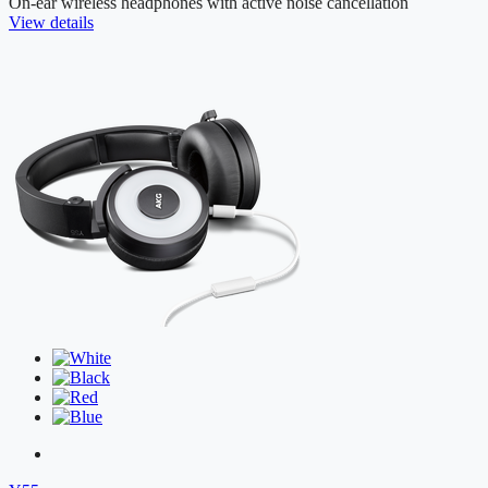
On-ear wireless headphones with active noise cancellation
View details