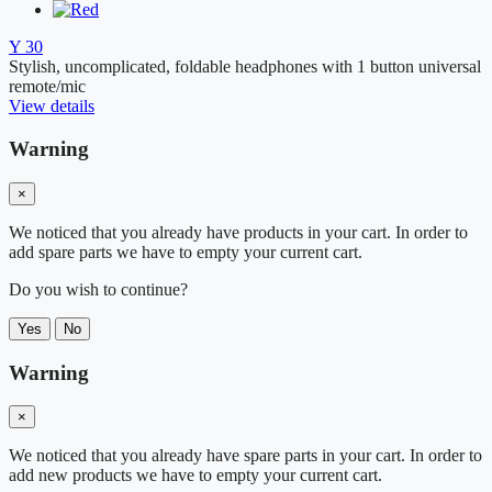
Y 30
Stylish, uncomplicated, foldable headphones with 1 button universal
remote/mic
View details
Warning
×
We noticed that you already have products in your cart. In order to
add spare parts we have to empty your current cart.
Do you wish to continue?
Yes
No
Warning
×
We noticed that you already have spare parts in your cart. In order to
add new products we have to empty your current cart.