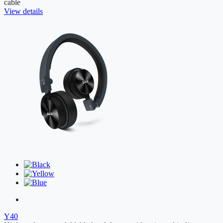
cable
View details
Y40