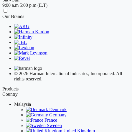
9:00 a.m 5:00 p.m (E.T)
Our Brands
© 2026 Harman International Industries, Incorporated. All
rights reserved.
Products
Country
Malaysia
Denmark
Germany
France
Sweden
United Kingdom