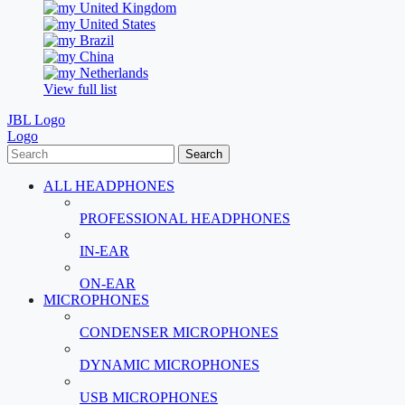
United Kingdom
United States
Brazil
China
Netherlands
View full list
JBL Logo
Logo
Search
ALL HEADPHONES
PROFESSIONAL HEADPHONES
IN-EAR
ON-EAR
MICROPHONES
CONDENSER MICROPHONES
DYNAMIC MICROPHONES
USB MICROPHONES