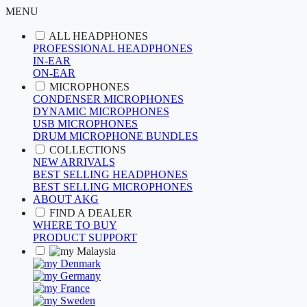
MENU
ALL HEADPHONES
PROFESSIONAL HEADPHONES
IN-EAR
ON-EAR
MICROPHONES
CONDENSER MICROPHONES
DYNAMIC MICROPHONES
USB MICROPHONES
DRUM MICROPHONE BUNDLES
COLLECTIONS
NEW ARRIVALS
BEST SELLING HEADPHONES
BEST SELLING MICROPHONES
ABOUT AKG
FIND A DEALER
WHERE TO BUY
PRODUCT SUPPORT
Malaysia
Denmark
Germany
France
Sweden