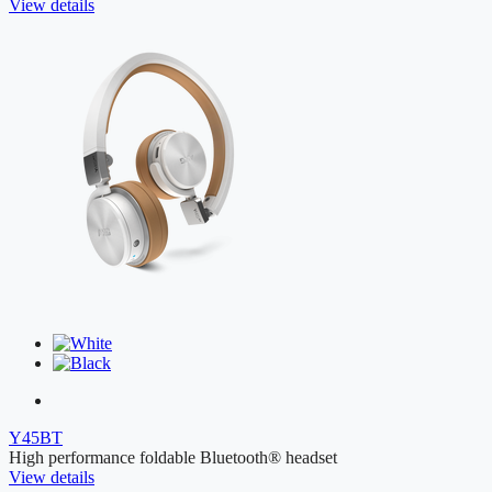
View details
Y45BT
High performance foldable Bluetooth® headset
View details