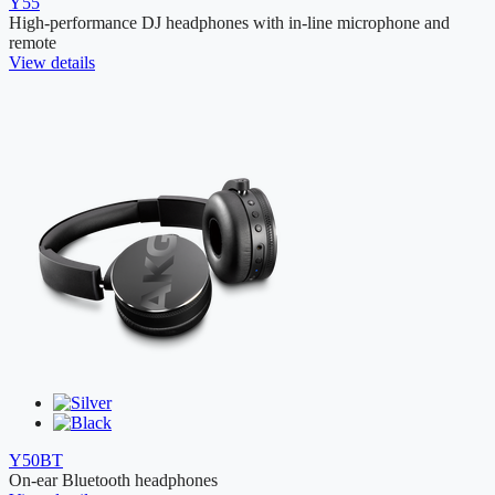
Y55
High-performance DJ headphones with in-line microphone and
remote
View details
Y50BT
On-ear Bluetooth headphones