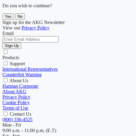
Do you wish to continue?
Yes
No
Sign up for the AKG Newsletter
View our
Privacy Policy
Email
Sign Up
Products
Support
International Representatives
Counterfeit Warning
About Us
Harman Corporate
About AKG
Privacy Policy
Cookie Policy
Terms of Use
Contact Us
(800) 336-4525
Mon - Fri
9:00 a.m. - 11:00 p.m. (E.T)
Sat - Sun