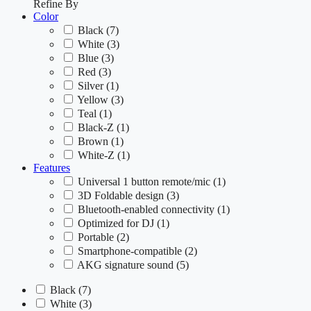
Refine By
Color
Black
(7)
White
(3)
Blue
(3)
Red
(3)
Silver
(1)
Yellow
(3)
Teal
(1)
Black-Z
(1)
Brown
(1)
White-Z
(1)
Features
Universal 1 button remote/mic
(1)
3D Foldable design
(3)
Bluetooth-enabled connectivity
(1)
Optimized for DJ
(1)
Portable
(2)
Smartphone-compatible
(2)
AKG signature sound
(5)
Black
(7)
White
(3)