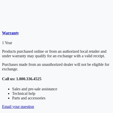
Warranty
1 Year
Products purchased online or from an authorized local retailer and
under warranty may qualify for an exchange with a valid receipt.
Purchases made from an unauthorized dealer will not be eligible for
exchange.
Call us: 1.800.336.4525
Sales and pre-sale assistance
Technical help
Parts and accessories
Email your question