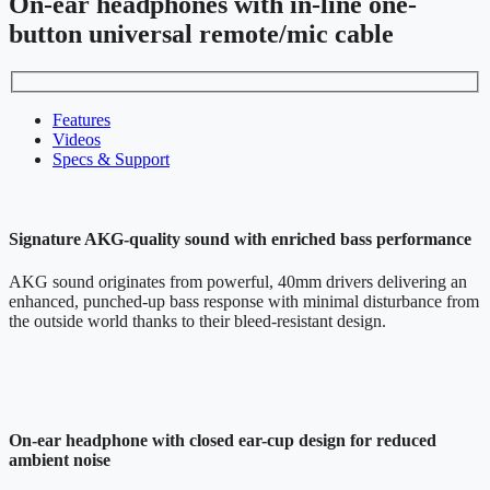
On-ear headphones with in-line one-
button universal remote/mic cable
Features
Videos
Specs & Support
Signature AKG-quality sound with enriched bass performance
AKG sound originates from powerful, 40mm drivers delivering an
enhanced, punched-up bass response with minimal disturbance from
the outside world thanks to their bleed-resistant design.
On-ear headphone with closed ear-cup design for reduced
ambient noise