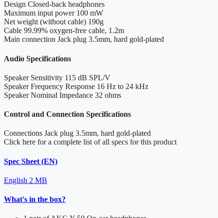
Design
Closed-back headphones
Maximum input power
100 mW
Net weight (without cable)
190g
Cable
99.99% oxygen-free cable, 1.2m
Main connection
Jack plug 3.5mm, hard gold-plated
Audio Specifications
Speaker Sensitivity
115 dB SPL/V
Speaker Frequency Response
16 Hz to 24 kHz
Speaker Nominal Impedance
32 ohms
Control and Connection Specifications
Connections
Jack plug 3.5mm, hard gold-plated
Click here for a complete list of all specs for this product
Spec Sheet (EN)
English
2 MB
What's in the box?