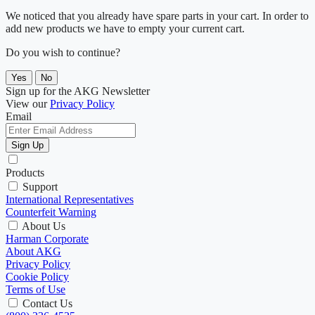
We noticed that you already have spare parts in your cart. In order to
add new products we have to empty your current cart.
Do you wish to continue?
Yes
No
Sign up for the AKG Newsletter
View our
Privacy Policy
Email
Sign Up
Products
Support
International Representatives
Counterfeit Warning
About Us
Harman Corporate
About AKG
Privacy Policy
Cookie Policy
Terms of Use
Contact Us