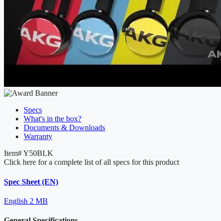
Specs
What's in the box?
Documents & Downloads
Warranty
Item#
Y50BLK
Click here for a complete list of all specs for this product
Spec Sheet (EN)
English
2 MB
General Specifications