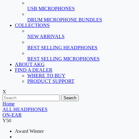
USB MICROPHONES
DRUM MICROPHONE BUNDLES
COLLECTIONS
NEW ARRIVALS
BEST SELLING HEADPHONES
BEST SELLING MICROPHONES
ABOUT AKG
FIND A DEALER
WHERE TO BUY
PRODUCT SUPPORT
X
Search
Home
ALL HEADPHONES
ON-EAR
Y50
Award Winner