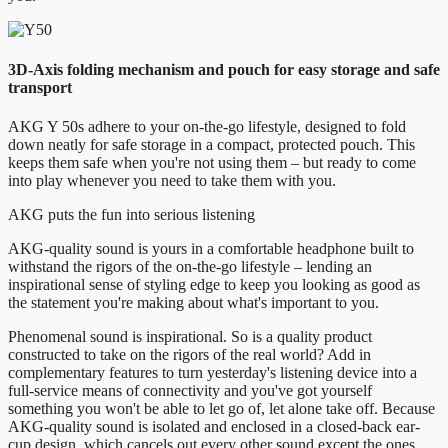
3D-Axis folding mechanism and pouch for easy storage and safe
transport
AKG Y 50s adhere to your on-the-go lifestyle, designed to fold
down neatly for safe storage in a compact, protected pouch. This
keeps them safe when you're not using them – but ready to come
into play whenever you need to take them with you.
AKG puts the fun into serious listening
AKG-quality sound is yours in a comfortable headphone built to
withstand the rigors of the on-the-go lifestyle – lending an
inspirational sense of styling edge to keep you looking as good as
the statement you're making about what's important to you.
Phenomenal sound is inspirational. So is a quality product
constructed to take on the rigors of the real world? Add in
complementary features to turn yesterday's listening device into a
full-service means of connectivity and you've got yourself
something you won't be able to let go of, let alone take off. Because
AKG-quality sound is isolated and enclosed in a closed-back ear-
cup design, which cancels out every other sound except the ones