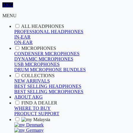
AKG
MENU
ALL HEADPHONES
PROFESSIONAL HEADPHONES
IN-EAR
ON-EAR
MICROPHONES
CONDENSER MICROPHONES
DYNAMIC MICROPHONES
USB MICROPHONES
DRUM MICROPHONE BUNDLES
COLLECTIONS
NEW ARRIVALS
BEST SELLING HEADPHONES
BEST SELLING MICROPHONES
ABOUT AKG
FIND A DEALER
WHERE TO BUY
PRODUCT SUPPORT
Malaysia
Denmark
Germany