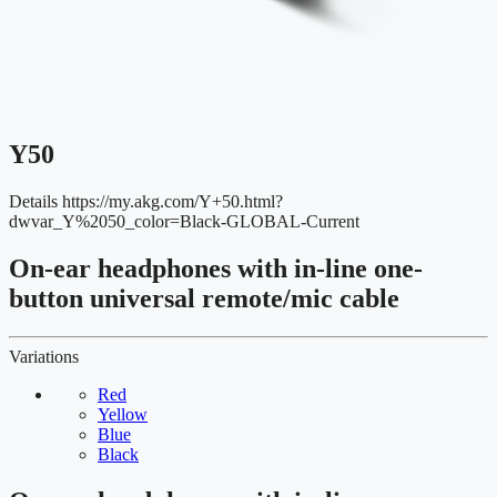
Y50
Details
https://my.akg.com/Y+50.html?
dwvar_Y%2050_color=Black-GLOBAL-Current
On-ear headphones with in-line one-
button universal remote/mic cable
Variations
Red
Yellow
Blue
Black