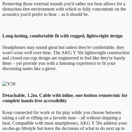
Removing those external sounds you'd rather not hear allows for a
distraction-free environment with which to fully concentrate on the
acoustics you'd prefer to hear – as it should be.
Long-lasting, comfortable fit with rugged, lightweight design
Headphones may sound great but unless they're comfortable, they
won't wear well over time. The AKG Y 50s lightweight construction
and closed ear-cup design are engineered to feel like they're barely
there – yet provide you with a listening experience to fit your
discerning tastes like a glove.
Detachable, 1.2m. Cable with inline, one-button remote/mic for
complete hands-free accessibility
Keep connected for work or for play while you choose between
taking a call or riffing on a favorite tune – all without skipping a
beat. Compatible with most smartphones, AKG Y 50s address your
on-the-go lifestyle but leave the decisions of what to do next up to