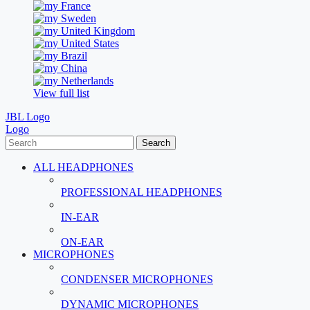
France
Sweden
United Kingdom
United States
Brazil
China
Netherlands
View full list
JBL Logo
Logo
Search
ALL HEADPHONES
PROFESSIONAL HEADPHONES
IN-EAR
ON-EAR
MICROPHONES
CONDENSER MICROPHONES
DYNAMIC MICROPHONES