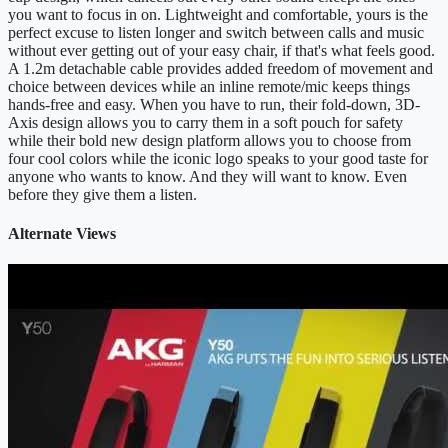
you want to focus in on. Lightweight and comfortable, yours is the
perfect excuse to listen longer and switch between calls and music
without ever getting out of your easy chair, if that's what feels good.
A 1.2m detachable cable provides added freedom of movement and
choice between devices while an inline remote/mic keeps things
hands-free and easy. When you have to run, their fold-down, 3D-
Axis design allows you to carry them in a soft pouch for safety
while their bold new design platform allows you to choose from
four cool colors while the iconic logo speaks to your good taste for
anyone who wants to know. And they will want to know. Even
before they give them a listen.
Alternate Views