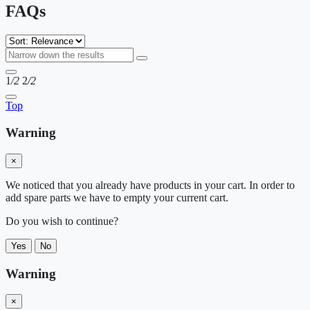
FAQs
1
/2
2
/2
Top
Warning
×
We noticed that you already have products in your cart. In order to
add spare parts we have to empty your current cart.
Do you wish to continue?
Yes
No
Warning
×