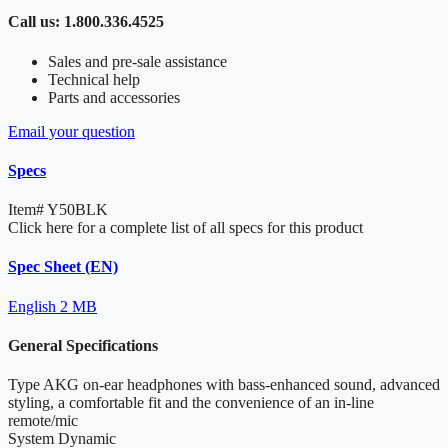
Call us: 1.800.336.4525
Sales and pre-sale assistance
Technical help
Parts and accessories
Email your question
Specs
Item#
Y50BLK
Click here for a complete list of all specs for this product
Spec Sheet (EN)
English
2 MB
General Specifications
Type
AKG on-ear headphones with bass-enhanced sound, advanced
styling, a comfortable fit and the convenience of an in-line
remote/mic
System
Dynamic