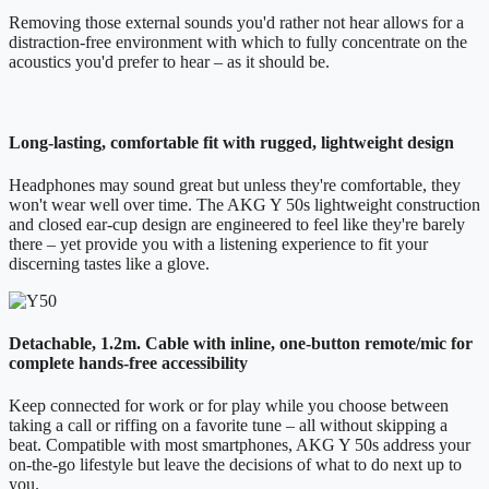
Removing those external sounds you'd rather not hear allows for a
distraction-free environment with which to fully concentrate on the
acoustics you'd prefer to hear – as it should be.
Long-lasting, comfortable fit with rugged, lightweight design
Headphones may sound great but unless they're comfortable, they
won't wear well over time. The AKG Y 50s lightweight construction
and closed ear-cup design are engineered to feel like they're barely
there – yet provide you with a listening experience to fit your
discerning tastes like a glove.
Detachable, 1.2m. Cable with inline, one-button remote/mic for
complete hands-free accessibility
Keep connected for work or for play while you choose between
taking a call or riffing on a favorite tune – all without skipping a
beat. Compatible with most smartphones, AKG Y 50s address your
on-the-go lifestyle but leave the decisions of what to do next up to
you.