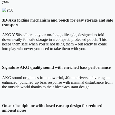
you.
3D-Axis folding mechanism and pouch for easy storage and safe
transport
AKG Y 50s adhere to your on-the-go lifestyle, designed to fold
down neatly for safe storage in a compact, protected pouch. This
keeps them safe when you're not using them – but ready to come
into play whenever you need to take them with you.
Signature AKG-quality sound with enriched bass performance
AKG sound originates from powerful, 40mm drivers delivering an
enhanced, punched-up bass response with minimal disturbance from
the outside world thanks to their bleed-resistant design.
On-ear headphone with closed ear-cup design for reduced
ambient noise