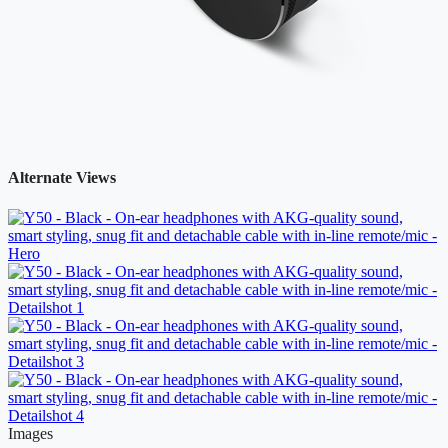
Alternate Views
Images