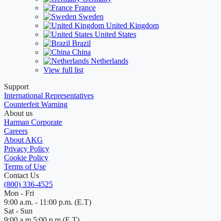
France
Sweden
United Kingdom
United States
Brazil
China
Netherlands
View full list
Support
International Representatives
Counterfeit Warning
About us
Harman Corporate
Careers
About AKG
Privacy Policy
Cookie Policy
Terms of Use
Contact Us
(800) 336-4525
Mon - Fri
9:00 a.m. - 11:00 p.m. (E.T)
Sat - Sun
9:00 a.m 5:00 p.m (E.T)