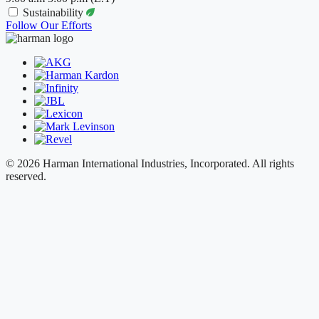
Sustainability
Follow Our Efforts
© 2026 Harman International Industries, Incorporated. All rights
reserved.