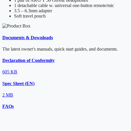
1 pair of AKG Y 50 On-ear headphones
1 detachable cable w. universal one-button remote/mic
3.5 – 6.3mm adapter
Soft travel pouch
Documents & Downloads
The latest owner's manuals, quick start guides, and documents.
Declaration of Conformity
605 KB
Spec Sheet (EN)
2 MB
FAQs