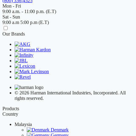
(800) 336-4525
Mon - Fri
9:00 a.m. - 11:00 p.m. (E.T)
Sat - Sun
9:00 a.m 5:00 p.m (E.T)
Our Brands
© 2026 Harman International Industries, Incorporated. All
rights reserved.
Products
Country
Malaysia
Denmark
Germany