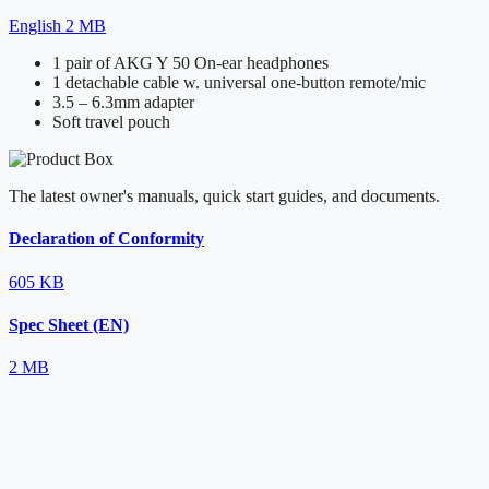
English
2 MB
1 pair of AKG Y 50 On-ear headphones
1 detachable cable w. universal one-button remote/mic
3.5 – 6.3mm adapter
Soft travel pouch
The latest owner's manuals, quick start guides, and documents.
Declaration of Conformity
605 KB
Spec Sheet (EN)
2 MB