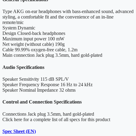
Type
AKG on-ear headphones with bass-enhanced sound, advanced
styling, a comfortable fit and the convenience of an in-line
remote/mic
System
Dynamic
Design
Closed-back headphones
Maximum input power
100 mW
Net weight (without cable)
190g
Cable
99.99% oxygen-free cable, 1.2m
Main connection
Jack plug 3.5mm, hard gold-plated
Audio Specifications
Speaker Sensitivity
115 dB SPL/V
Speaker Frequency Response
16 Hz to 24 kHz
Speaker Nominal Impedance
32 ohms
Control and Connection Specifications
Connections
Jack plug 3.5mm, hard gold-plated
Click here for a complete list of all specs for this product
Spec Sheet (EN)