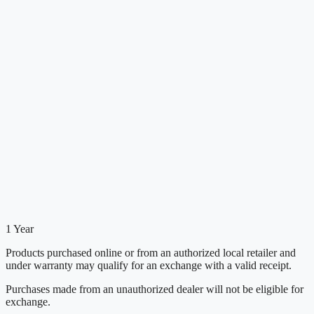
1 Year
Products purchased online or from an authorized local retailer and
under warranty may qualify for an exchange with a valid receipt.
Purchases made from an unauthorized dealer will not be eligible for
exchange.