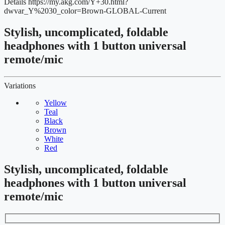
Details
https://my.akg.com/Y+30.html?
dwvar_Y%2030_color=Brown-GLOBAL-Current
Stylish, uncomplicated, foldable
headphones with 1 button universal
remote/mic
Variations
Yellow
Teal
Black
Brown
White
Red
Stylish, uncomplicated, foldable
headphones with 1 button universal
remote/mic