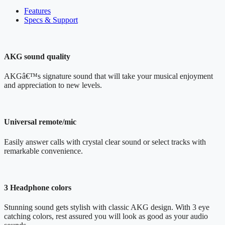
Features
Specs & Support
AKG sound quality
AKGâ€™s signature sound that will take your musical enjoyment
and appreciation to new levels.
Universal remote/mic
Easily answer calls with crystal clear sound or select tracks with
remarkable convenience.
3 Headphone colors
Stunning sound gets stylish with classic AKG design. With 3 eye
catching colors, rest assured you will look as good as your audio