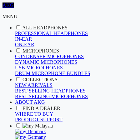
AKG
MENU
ALL HEADPHONES
PROFESSIONAL HEADPHONES
IN-EAR
ON-EAR
MICROPHONES
CONDENSER MICROPHONES
DYNAMIC MICROPHONES
USB MICROPHONES
DRUM MICROPHONE BUNDLES
COLLECTIONS
NEW ARRIVALS
BEST SELLING HEADPHONES
BEST SELLING MICROPHONES
ABOUT AKG
FIND A DEALER
WHERE TO BUY
PRODUCT SUPPORT
Malaysia
Denmark
Germany