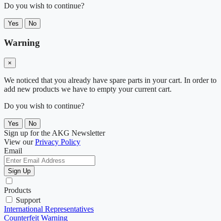
Do you wish to continue?
Yes
No
Warning
×
We noticed that you already have spare parts in your cart. In order to
add new products we have to empty your current cart.
Do you wish to continue?
Yes
No
Sign up for the AKG Newsletter
View our
Privacy Policy
Email
Sign Up
Products
Support
International Representatives
Counterfeit Warning