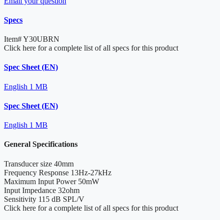
Email your question
Specs
Item#
Y30UBRN
Click here for a complete list of all specs for this product
Spec Sheet (EN)
English
1 MB
Spec Sheet (EN)
English
1 MB
General Specifications
Transducer size
40mm
Frequency Response
13Hz-27kHz
Maximum Input Power
50mW
Input Impedance
32ohm
Sensitivity
115 dB SPL/V
Click here for a complete list of all specs for this product