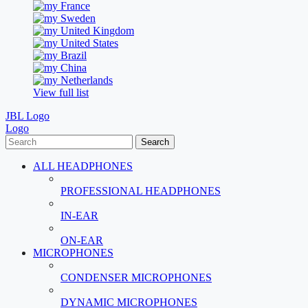
France
Sweden
United Kingdom
United States
Brazil
China
Netherlands
View full list
JBL Logo
Logo
Search
ALL HEADPHONES
PROFESSIONAL HEADPHONES
IN-EAR
ON-EAR
MICROPHONES
CONDENSER MICROPHONES
DYNAMIC MICROPHONES