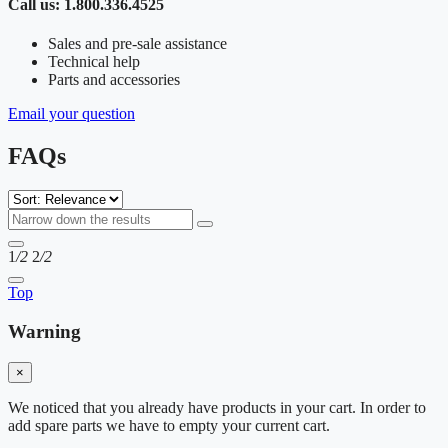
Call us: 1.800.336.4525
Sales and pre-sale assistance
Technical help
Parts and accessories
Email your question
FAQs
1
/2
2
/2
Top
Warning
×
We noticed that you already have products in your cart. In order to
add spare parts we have to empty your current cart.