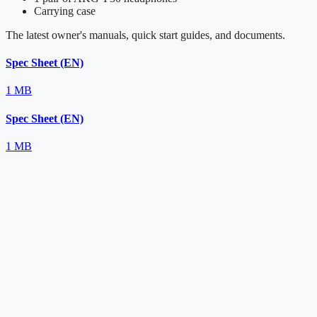
Carrying case
The latest owner's manuals, quick start guides, and documents.
Spec Sheet (EN)
1 MB
Spec Sheet (EN)
1 MB