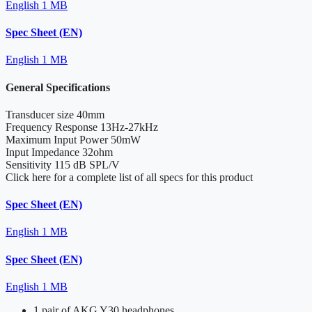
English
1 MB
Spec Sheet (EN)
English
1 MB
General Specifications
Transducer size
40mm
Frequency Response
13Hz-27kHz
Maximum Input Power
50mW
Input Impedance
32ohm
Sensitivity
115 dB SPL/V
Click here for a complete list of all specs for this product
Spec Sheet (EN)
English
1 MB
Spec Sheet (EN)
English
1 MB
1 pair of AKG Y30 headphones