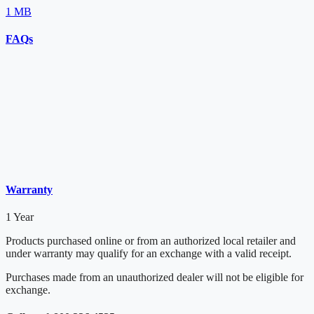
1 MB
FAQs
Warranty
1 Year
Products purchased online or from an authorized local retailer and
under warranty may qualify for an exchange with a valid receipt.
Purchases made from an unauthorized dealer will not be eligible for
exchange.