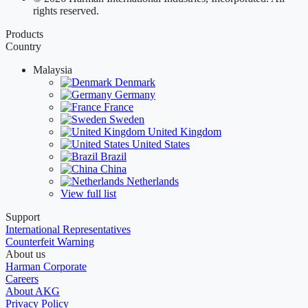
rights reserved.
Products
Country
Malaysia
Denmark
Germany
France
Sweden
United Kingdom
United States
Brazil
China
Netherlands
View full list
Support
International Representatives
Counterfeit Warning
About us
Harman Corporate
Careers
About AKG
Privacy Policy