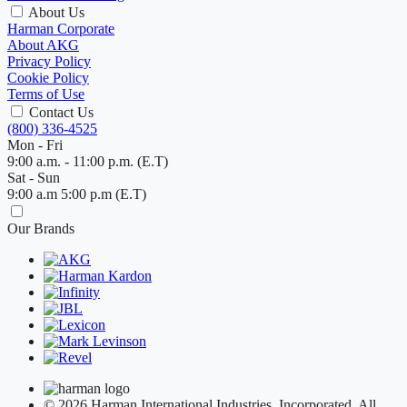
About Us
Harman Corporate
About AKG
Privacy Policy
Cookie Policy
Terms of Use
Contact Us
(800) 336-4525
Mon - Fri
9:00 a.m. - 11:00 p.m. (E.T)
Sat - Sun
9:00 a.m 5:00 p.m (E.T)
Our Brands
© 2026 Harman International Industries, Incorporated. All