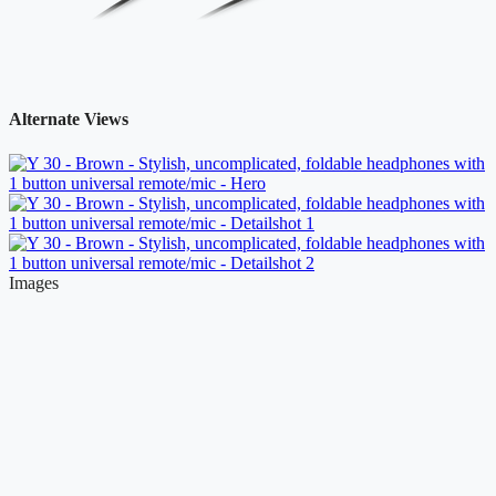
Alternate Views
Images