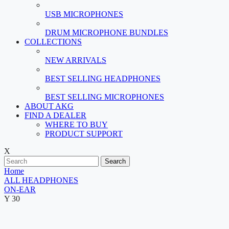
USB MICROPHONES
DRUM MICROPHONE BUNDLES
COLLECTIONS
NEW ARRIVALS
BEST SELLING HEADPHONES
BEST SELLING MICROPHONES
ABOUT AKG
FIND A DEALER
WHERE TO BUY
PRODUCT SUPPORT
X
Search
Home
ALL HEADPHONES
ON-EAR
Y 30