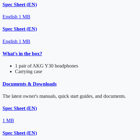
Spec Sheet (EN)
English
1 MB
Spec Sheet (EN)
English
1 MB
What's in the box?
1 pair of AKG Y30 headphones
Carrying case
Documents & Downloads
The latest owner's manuals, quick start guides, and documents.
Spec Sheet (EN)
1 MB
Spec Sheet (EN)