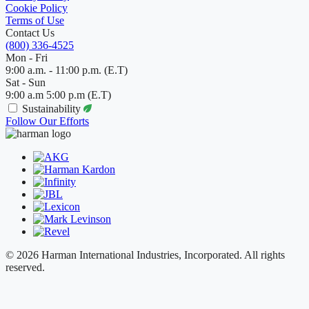
Cookie Policy
Terms of Use
Contact Us
(800) 336-4525
Mon - Fri
9:00 a.m. - 11:00 p.m. (E.T)
Sat - Sun
9:00 a.m 5:00 p.m (E.T)
Sustainability
Follow Our Efforts
© 2026 Harman International Industries, Incorporated. All rights
reserved.