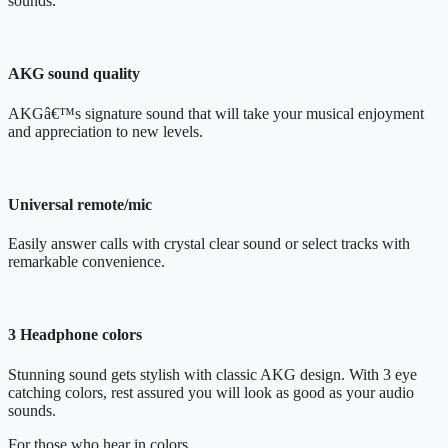
sounds.
AKG sound quality
AKGâ€™s signature sound that will take your musical enjoyment
and appreciation to new levels.
Universal remote/mic
Easily answer calls with crystal clear sound or select tracks with
remarkable convenience.
3 Headphone colors
Stunning sound gets stylish with classic AKG design. With 3 eye
catching colors, rest assured you will look as good as your audio
sounds.
For those who hear in colors