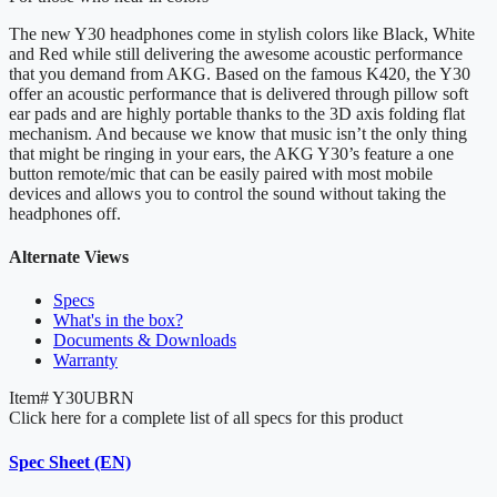
The new Y30 headphones come in stylish colors like Black, White
and Red while still delivering the awesome acoustic performance
that you demand from AKG. Based on the famous K420, the Y30
offer an acoustic performance that is delivered through pillow soft
ear pads and are highly portable thanks to the 3D axis folding flat
mechanism. And because we know that music isn’t the only thing
that might be ringing in your ears, the AKG Y30’s feature a one
button remote/mic that can be easily paired with most mobile
devices and allows you to control the sound without taking the
headphones off.
Alternate Views
Specs
What's in the box?
Documents & Downloads
Warranty
Item#
Y30UBRN
Click here for a complete list of all specs for this product
Spec Sheet (EN)