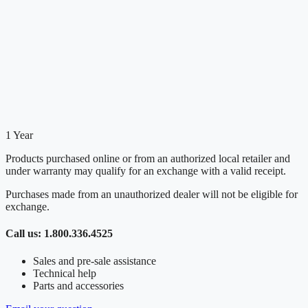
1 Year
Products purchased online or from an authorized local retailer and
under warranty may qualify for an exchange with a valid receipt.
Purchases made from an unauthorized dealer will not be eligible for
exchange.
Call us: 1.800.336.4525
Sales and pre-sale assistance
Technical help
Parts and accessories