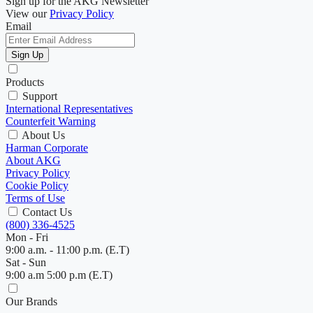
Sign up for the AKG Newsletter
View our
Privacy Policy
Email
Sign Up
Products
Support
International Representatives
Counterfeit Warning
About Us
Harman Corporate
About AKG
Privacy Policy
Cookie Policy
Terms of Use
Contact Us
(800) 336-4525
Mon - Fri
9:00 a.m. - 11:00 p.m. (E.T)
Sat - Sun
9:00 a.m 5:00 p.m (E.T)
Our Brands