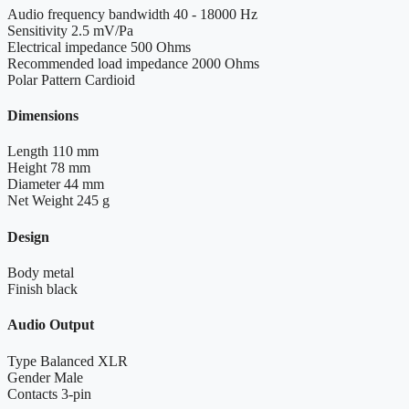
Audio frequency bandwidth
40 - 18000 Hz
Sensitivity
2.5 mV/Pa
Electrical impedance
500 Ohms
Recommended load impedance
2000 Ohms
Polar Pattern
Cardioid
Dimensions
Length
110 mm
Height
78 mm
Diameter
44 mm
Net Weight
245 g
Design
Body
metal
Finish
black
Audio Output
Type
Balanced XLR
Gender
Male
Contacts
3-pin