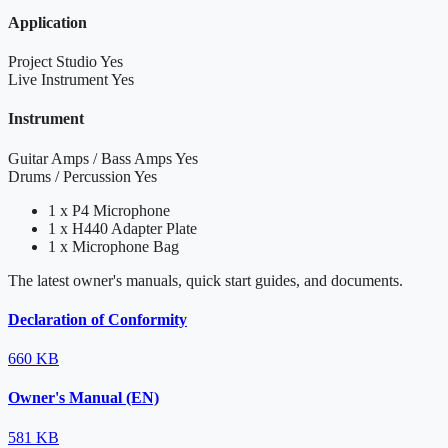
Application
Project Studio
Yes
Live Instrument
Yes
Instrument
Guitar Amps / Bass Amps
Yes
Drums / Percussion
Yes
1 x P4 Microphone
1 x H440 Adapter Plate
1 x Microphone Bag
The latest owner's manuals, quick start guides, and documents.
Declaration of Conformity
660 KB
Owner's Manual (EN)
581 KB