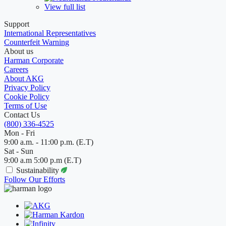
View full list
Support
International Representatives
Counterfeit Warning
About us
Harman Corporate
Careers
About AKG
Privacy Policy
Cookie Policy
Terms of Use
Contact Us
(800) 336-4525
Mon - Fri
9:00 a.m. - 11:00 p.m. (E.T)
Sat - Sun
9:00 a.m 5:00 p.m (E.T)
Sustainability
Follow Our Efforts