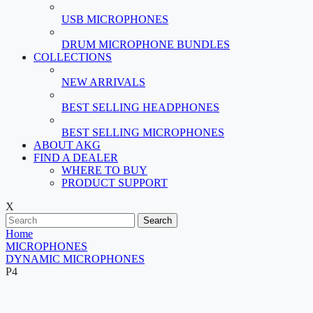
USB MICROPHONES
DRUM MICROPHONE BUNDLES
COLLECTIONS
NEW ARRIVALS
BEST SELLING HEADPHONES
BEST SELLING MICROPHONES
ABOUT AKG
FIND A DEALER
WHERE TO BUY
PRODUCT SUPPORT
X
Search
Home
MICROPHONES
DYNAMIC MICROPHONES
P4