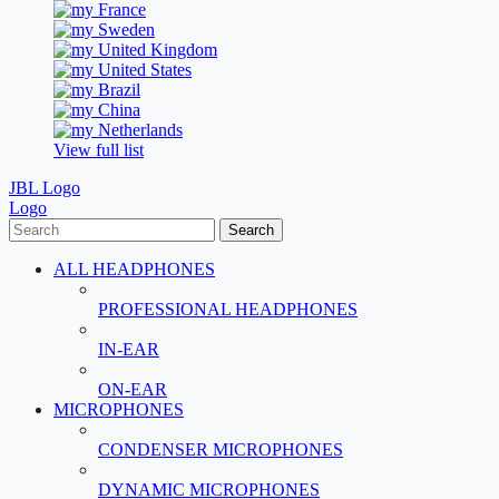
France
Sweden
United Kingdom
United States
Brazil
China
Netherlands
View full list
JBL Logo
Logo
Search
ALL HEADPHONES
PROFESSIONAL HEADPHONES
IN-EAR
ON-EAR
MICROPHONES
CONDENSER MICROPHONES
DYNAMIC MICROPHONES