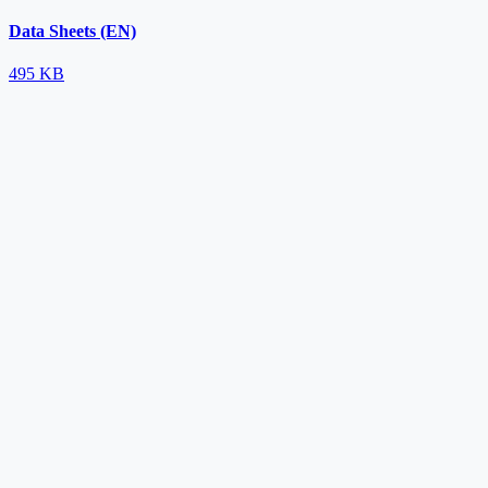
Data Sheets (EN)
495 KB