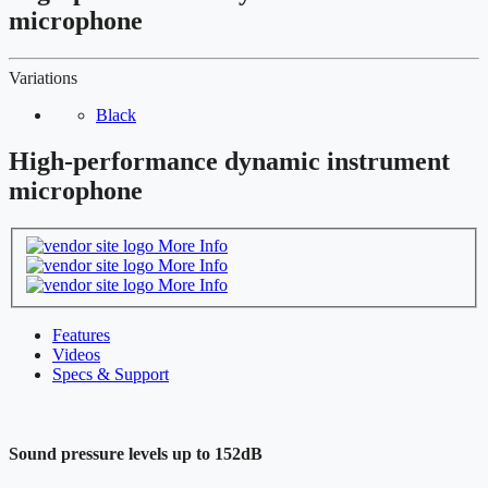
microphone
Variations
Black
High-performance dynamic instrument
microphone
More Info
More Info
More Info
Features
Videos
Specs & Support
Sound pressure levels up to 152dB