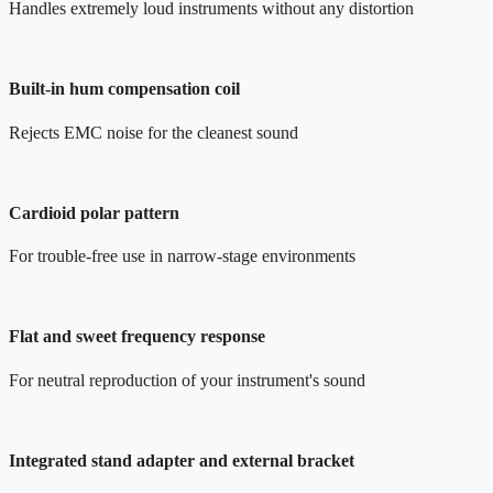
Handles extremely loud instruments without any distortion
Built-in hum compensation coil
Rejects EMC noise for the cleanest sound
Cardioid polar pattern
For trouble-free use in narrow-stage environments
Flat and sweet frequency response
For neutral reproduction of your instrument's sound
Integrated stand adapter and external bracket