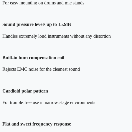
For easy mounting on drums and mic stands
Sound pressure levels up to 152dB
Handles extremely loud instruments without any distortion
Built-in hum compensation coil
Rejects EMC noise for the cleanest sound
Cardioid polar pattern
For trouble-free use in narrow-stage environments
Flat and sweet frequency response