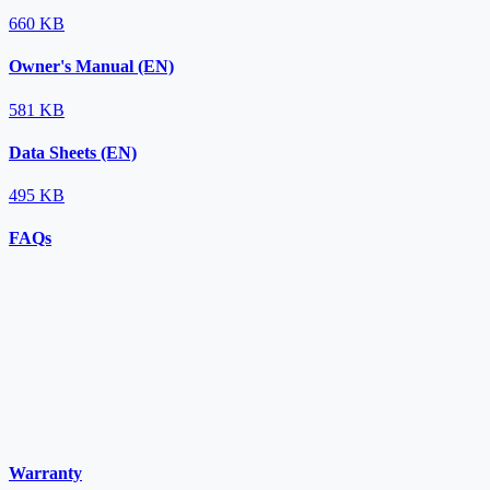
660 KB
Owner's Manual (EN)
581 KB
Data Sheets (EN)
495 KB
FAQs
Warranty