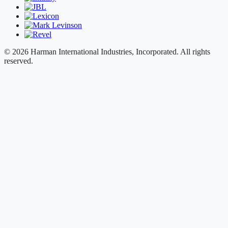
© 2026 Harman International Industries, Incorporated. All rights
reserved.