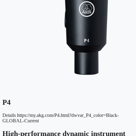
P4
Details
https://my.akg.com/P4.html?dwvar_P4_color=Black-
GLOBAL-Current
High-performance dynamic instrument