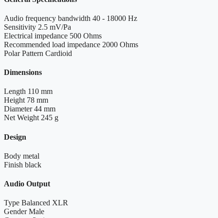
Audio frequency bandwidth
40 - 18000 Hz
Sensitivity
2.5 mV/Pa
Electrical impedance
500 Ohms
Recommended load impedance
2000 Ohms
Polar Pattern
Cardioid
Dimensions
Length
110 mm
Height
78 mm
Diameter
44 mm
Net Weight
245 g
Design
Body
metal
Finish
black
Audio Output
Type
Balanced XLR
Gender
Male