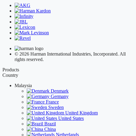
© 2026 Harman International Industries, Incorporated. All
rights reserved.
Products
Country
Malaysia
Denmark
Germany
France
Sweden
United Kingdom
United States
Brazil
China
Netherlands