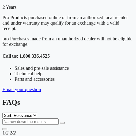
2 Years
Pro Products purchased online or from an authorized local retailer
and under warranty may qualify for an exchange with a valid
receipt.
pro Purchases made from an unauthorized dealer will not be eligible
for exchange.
Call us: 1.800.336.4525
Sales and pre-sale assistance
Technical help
Parts and accessories
Email your question
FAQs
1
/2
2
/2