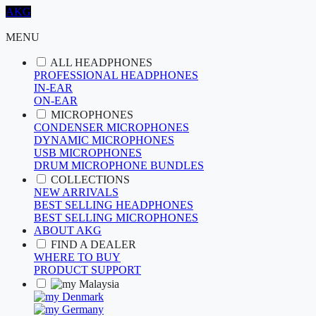
AKG
MENU
ALL HEADPHONES
PROFESSIONAL HEADPHONES
IN-EAR
ON-EAR
MICROPHONES
CONDENSER MICROPHONES
DYNAMIC MICROPHONES
USB MICROPHONES
DRUM MICROPHONE BUNDLES
COLLECTIONS
NEW ARRIVALS
BEST SELLING HEADPHONES
BEST SELLING MICROPHONES
ABOUT AKG
FIND A DEALER
WHERE TO BUY
PRODUCT SUPPORT
Malaysia
Denmark
Germany