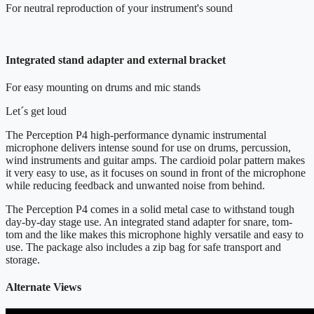
For neutral reproduction of your instrument's sound
Integrated stand adapter and external bracket
For easy mounting on drums and mic stands
Let´s get loud
The Perception P4 high-performance dynamic instrumental
microphone delivers intense sound for use on drums, percussion,
wind instruments and guitar amps. The cardioid polar pattern makes
it very easy to use, as it focuses on sound in front of the microphone
while reducing feedback and unwanted noise from behind.
The Perception P4 comes in a solid metal case to withstand tough
day-by-day stage use. An integrated stand adapter for snare, tom-
tom and the like makes this microphone highly versatile and easy to
use. The package also includes a zip bag for safe transport and
storage.
Alternate Views