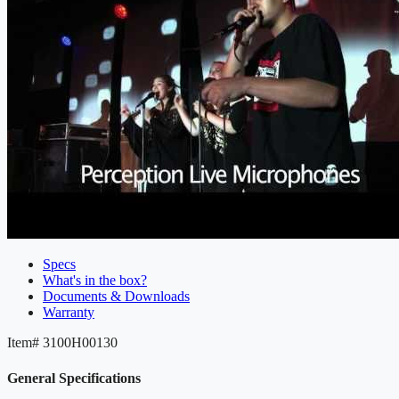
Specs
What's in the box?
Documents & Downloads
Warranty
Item#
3100H00130
General Specifications