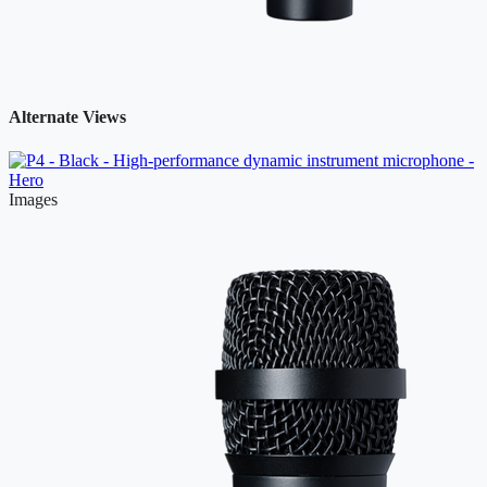
Alternate Views
Images