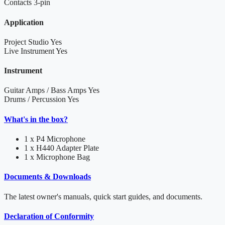
Contacts
3-pin
Application
Project Studio
Yes
Live Instrument
Yes
Instrument
Guitar Amps / Bass Amps
Yes
Drums / Percussion
Yes
What's in the box?
1 x P4 Microphone
1 x H440 Adapter Plate
1 x Microphone Bag
Documents & Downloads
The latest owner's manuals, quick start guides, and documents.
Declaration of Conformity