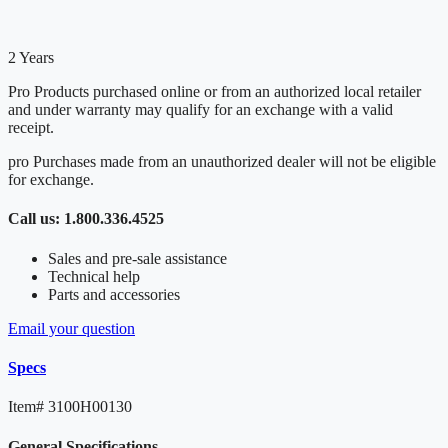
2 Years
Pro Products purchased online or from an authorized local retailer
and under warranty may qualify for an exchange with a valid
receipt.
pro Purchases made from an unauthorized dealer will not be eligible
for exchange.
Call us: 1.800.336.4525
Sales and pre-sale assistance
Technical help
Parts and accessories
Email your question
Specs
Item#
3100H00130
General Specifications