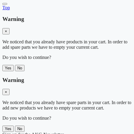
Top
Warning
×
We noticed that you already have products in your cart. In order to
add spare parts we have to empty your current cart.
Do you wish to continue?
Yes
No
Warning
×
We noticed that you already have spare parts in your cart. In order to
add new products we have to empty your current cart.
Do you wish to continue?
Yes
No