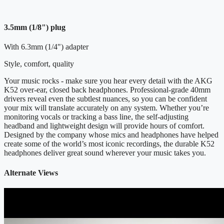
3.5mm (1/8") plug
With 6.3mm (1/4") adapter
Style, comfort, quality
Your music rocks - make sure you hear every detail with the AKG
K52 over-ear, closed back headphones. Professional-grade 40mm
drivers reveal even the subtlest nuances, so you can be confident
your mix will translate accurately on any system. Whether you’re
monitoring vocals or tracking a bass line, the self-adjusting
headband and lightweight design will provide hours of comfort.
Designed by the company whose mics and headphones have helped
create some of the world’s most iconic recordings, the durable K52
headphones deliver great sound wherever your music takes you.
Alternate Views