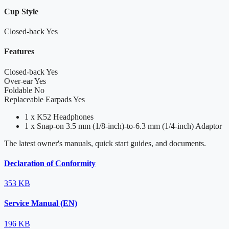
Cup Style
Closed-back
Yes
Features
Closed-back
Yes
Over-ear
Yes
Foldable
No
Replaceable Earpads
Yes
1 x K52 Headphones
1 x Snap-on 3.5 mm (1/8-inch)-to-6.3 mm (1/4-inch) Adaptor
The latest owner's manuals, quick start guides, and documents.
Declaration of Conformity
353 KB
Service Manual (EN)
196 KB