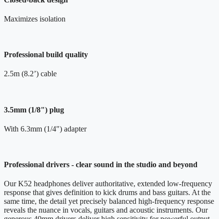
Maximizes isolation
Professional build quality
2.5m (8.2’) cable
3.5mm (1/8") plug
With 6.3mm (1/4") adapter
Professional drivers - clear sound in the studio and beyond
Our K52 headphones deliver authoritative, extended low-frequency
response that gives definition to kick drums and bass guitars. At the
same time, the detail yet precisely balanced high-frequency response
reveals the nuance in vocals, guitars and acoustic instruments. Our
generous 40mm drivers deliver high sensitivity for powerful output,