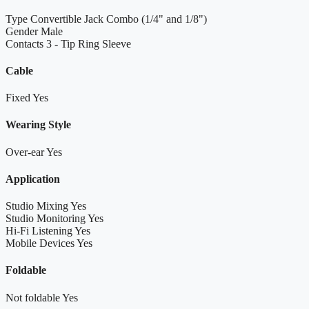
Type
Convertible Jack Combo (1/4" and 1/8")
Gender
Male
Contacts
3 - Tip Ring Sleeve
Cable
Fixed
Yes
Wearing Style
Over-ear
Yes
Application
Studio Mixing
Yes
Studio Monitoring
Yes
Hi-Fi Listening
Yes
Mobile Devices
Yes
Foldable
Not foldable
Yes