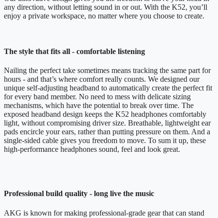
any direction, without letting sound in or out. With the K52, you’ll
enjoy a private workspace, no matter where you choose to create.
The style that fits all - comfortable listening
Nailing the perfect take sometimes means tracking the same part for
hours - and that’s where comfort really counts. We designed our
unique self-adjusting headband to automatically create the perfect fit
for every band member. No need to mess with delicate sizing
mechanisms, which have the potential to break over time. The
exposed headband design keeps the K52 headphones comfortably
light, without compromising driver size. Breathable, lightweight ear
pads encircle your ears, rather than putting pressure on them. And a
single-sided cable gives you freedom to move. To sum it up, these
high-performance headphones sound, feel and look great.
Professional build quality - long live the music
AKG is known for making professional-grade gear that can stand