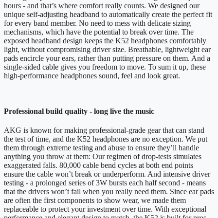
hours - and that’s where comfort really counts. We designed our
unique self-adjusting headband to automatically create the perfect fit
for every band member. No need to mess with delicate sizing
mechanisms, which have the potential to break over time. The
exposed headband design keeps the K52 headphones comfortably
light, without compromising driver size. Breathable, lightweight ear
pads encircle your ears, rather than putting pressure on them. And a
single-sided cable gives you freedom to move. To sum it up, these
high-performance headphones sound, feel and look great.
Professional build quality - long live the music
AKG is known for making professional-grade gear that can stand
the test of time, and the K52 headphones are no exception. We put
them through extreme testing and abuse to ensure they’ll handle
anything you throw at them: Our regimen of drop-tests simulates
exaggerated falls. 80,000 cable bend cycles at both end points
ensure the cable won’t break or underperform. And intensive driver
testing - a prolonged series of 3W bursts each half second - means
that the drivers won’t fail when you really need them. Since ear pads
are often the first components to show wear, we made them
replaceable to protect your investment over time. With exceptional
performance and elegant design to match, the K52 is built for pros.