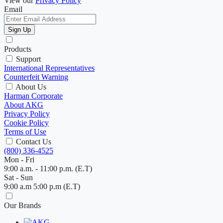
View our
Privacy Policy
Email
Sign Up
Products
Support
International Representatives
Counterfeit Warning
About Us
Harman Corporate
About AKG
Privacy Policy
Cookie Policy
Terms of Use
Contact Us
(800) 336-4525
Mon - Fri
9:00 a.m. - 11:00 p.m. (E.T)
Sat - Sun
9:00 a.m 5:00 p.m (E.T)
Our Brands