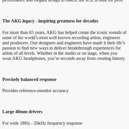
The AKG legacy - inspiring greatness for decades
For more than 65 years, AKG has helped create the iconic sounds of
some of the world’s most well known recording artists, engineers
and producers. Our designers and engineers have made it their life’s
passion to find new ways to deliver breakthrough experiences for
artists of all levels. Whether in the studio or on stage, when you
wear AKG headphones, you’re seconds away from creating history.
Precisely balanced response
Provides reference-monitor accuracy
Large 40mm drivers
For wide 18Hz - 20kHz frequency response