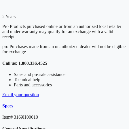
2 Years
Pro Products purchased online or from an authorized local retailer
and under warranty may qualify for an exchange with a valid
receipt.
pro Purchases made from an unauthorized dealer will not be eligible
for exchange.
Call us: 1.800.336.4525
Sales and pre-sale assistance
Technical help
Parts and accessories
Email your question
Specs
Item#
3169H00010
General Specifications