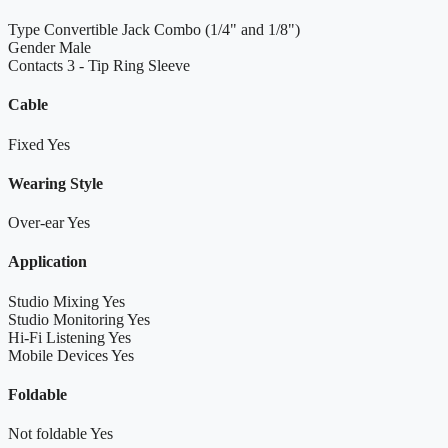
Type
Convertible Jack Combo (1/4" and 1/8")
Gender
Male
Contacts
3 - Tip Ring Sleeve
Cable
Fixed
Yes
Wearing Style
Over-ear
Yes
Application
Studio Mixing
Yes
Studio Monitoring
Yes
Hi-Fi Listening
Yes
Mobile Devices
Yes
Foldable
Not foldable
Yes