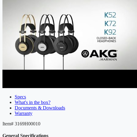
Specs
What's in the box?
Documents & Downloads
Warranty
Item#
3169H00010
General Specifications