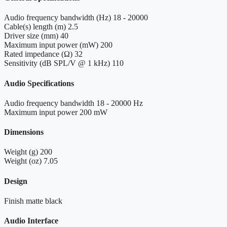
Audio frequency bandwidth (Hz)
18 - 20000
Cable(s) length (m)
2.5
Driver size (mm)
40
Maximum input power (mW)
200
Rated impedance (Ω)
32
Sensitivity (dB SPL/V @ 1 kHz)
110
Audio Specifications
Audio frequency bandwidth
18 - 20000 Hz
Maximum input power
200 mW
Dimensions
Weight (g)
200
Weight (oz)
7.05
Design
Finish
matte black
Audio Interface