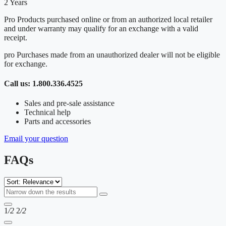
2 Years
Pro Products purchased online or from an authorized local retailer
and under warranty may qualify for an exchange with a valid
receipt.
pro Purchases made from an unauthorized dealer will not be eligible
for exchange.
Call us: 1.800.336.4525
Sales and pre-sale assistance
Technical help
Parts and accessories
Email your question
FAQs
1
/2
2
/2