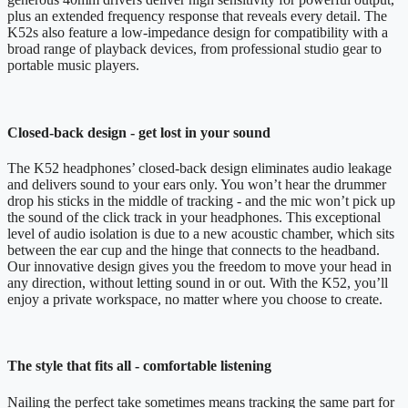
plus an extended frequency response that reveals every detail. The
K52s also feature a low-impedance design for compatibility with a
broad range of playback devices, from professional studio gear to
portable music players.
Closed-back design - get lost in your sound
The K52 headphones’ closed-back design eliminates audio leakage
and delivers sound to your ears only. You won’t hear the drummer
drop his sticks in the middle of tracking - and the mic won’t pick up
the sound of the click track in your headphones. This exceptional
level of audio isolation is due to a new acoustic chamber, which sits
between the ear cup and the hinge that connects to the headband.
Our innovative design gives you the freedom to move your head in
any direction, without letting sound in or out. With the K52, you’ll
enjoy a private workspace, no matter where you choose to create.
The style that fits all - comfortable listening
Nailing the perfect take sometimes means tracking the same part for