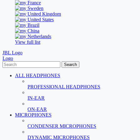
France
Sweden
United Kingdom
United States
Brazil
China
Netherlands
View full list
JBL Logo
Logo
Search
ALL HEADPHONES
PROFESSIONAL HEADPHONES
IN-EAR
ON-EAR
MICROPHONES
CONDENSER MICROPHONES
DYNAMIC MICROPHONES