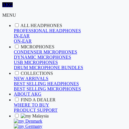
AKG
MENU
ALL HEADPHONES
PROFESSIONAL HEADPHONES
IN-EAR
ON-EAR
MICROPHONES
CONDENSER MICROPHONES
DYNAMIC MICROPHONES
USB MICROPHONES
DRUM MICROPHONE BUNDLES
COLLECTIONS
NEW ARRIVALS
BEST SELLING HEADPHONES
BEST SELLING MICROPHONES
ABOUT AKG
FIND A DEALER
WHERE TO BUY
PRODUCT SUPPORT
Malaysia
Denmark
Germany