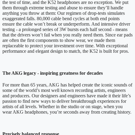
the test of time, and the K52 headphones are no exception. We put
them through extreme testing and abuse to ensure they’ll handle
anything you throw at them: Our regimen of drop-tests simulates
exaggerated falls. 80,000 cable bend cycles at both end points
ensure the cable won’t break or underperform. And intensive driver
testing - a prolonged series of 3W bursts each half second - means
that the drivers won’t fail when you really need them. Since ear pads
are often the first components to show wear, we made them
replaceable to protect your investment over time. With exceptional
performance and elegant design to match, the K52 is built for pros.
The AKG legacy - inspiring greatness for decades
For more than 65 years, AKG has helped create the iconic sounds of
some of the world’s most well known recording artists, engineers
and producers. Our designers and engineers have made it their life’s
passion to find new ways to deliver breakthrough experiences for
artists of all levels. Whether in the studio or on stage, when you
wear AKG headphones, you’re seconds away from creating history.
Precisely balanced response