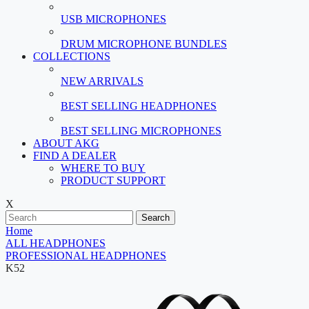
USB MICROPHONES
DRUM MICROPHONE BUNDLES
COLLECTIONS
NEW ARRIVALS
BEST SELLING HEADPHONES
BEST SELLING MICROPHONES
ABOUT AKG
FIND A DEALER
WHERE TO BUY
PRODUCT SUPPORT
X
Search
Home
ALL HEADPHONES
PROFESSIONAL HEADPHONES
K52