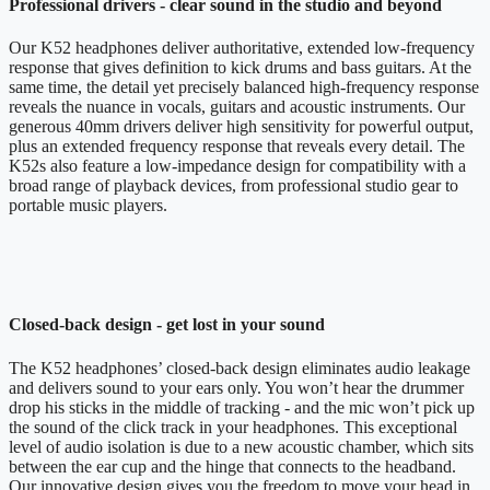
Professional drivers - clear sound in the studio and beyond
Our K52 headphones deliver authoritative, extended low-frequency
response that gives definition to kick drums and bass guitars. At the
same time, the detail yet precisely balanced high-frequency response
reveals the nuance in vocals, guitars and acoustic instruments. Our
generous 40mm drivers deliver high sensitivity for powerful output,
plus an extended frequency response that reveals every detail. The
K52s also feature a low-impedance design for compatibility with a
broad range of playback devices, from professional studio gear to
portable music players.
Closed-back design - get lost in your sound
The K52 headphones’ closed-back design eliminates audio leakage
and delivers sound to your ears only. You won’t hear the drummer
drop his sticks in the middle of tracking - and the mic won’t pick up
the sound of the click track in your headphones. This exceptional
level of audio isolation is due to a new acoustic chamber, which sits
between the ear cup and the hinge that connects to the headband.
Our innovative design gives you the freedom to move your head in