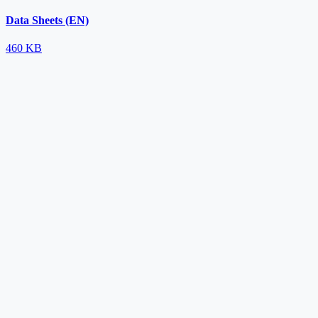
Data Sheets (EN)
460 KB