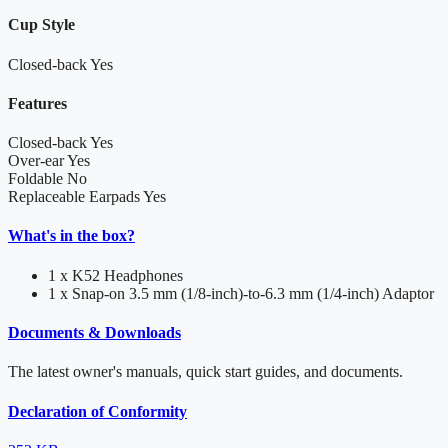
Cup Style
Closed-back
Yes
Features
Closed-back
Yes
Over-ear
Yes
Foldable
No
Replaceable Earpads
Yes
What's in the box?
1 x K52 Headphones
1 x Snap-on 3.5 mm (1/8-inch)-to-6.3 mm (1/4-inch) Adaptor
Documents & Downloads
The latest owner's manuals, quick start guides, and documents.
Declaration of Conformity