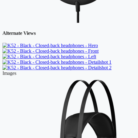
Alternate Views
Images