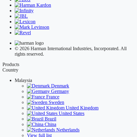
© 2026 Harman International Industries, Incorporated. All
rights reserved.
Products
Country
Malaysia
Denmark
Germany
France
Sweden
United Kingdom
United States
Brazil
China
Netherlands
View full list