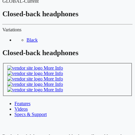
GLOBAL-Current
Closed-back headphones
Variations
Black
Closed-back headphones
More Info
More Info
More Info
More Info
More Info
Features
Videos
Specs & Support