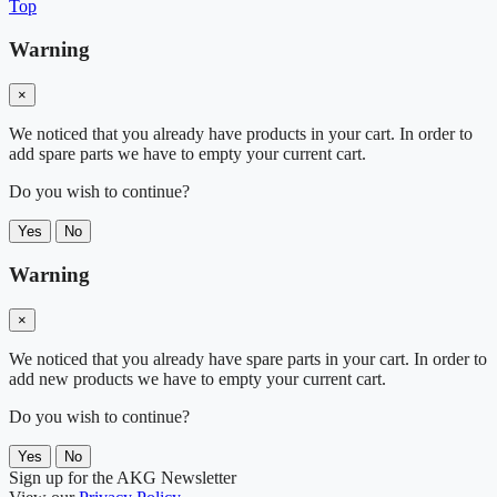
Top
Warning
×
We noticed that you already have products in your cart. In order to
add spare parts we have to empty your current cart.
Do you wish to continue?
Yes
No
Warning
×
We noticed that you already have spare parts in your cart. In order to
add new products we have to empty your current cart.
Do you wish to continue?
Yes
No
Sign up for the AKG Newsletter