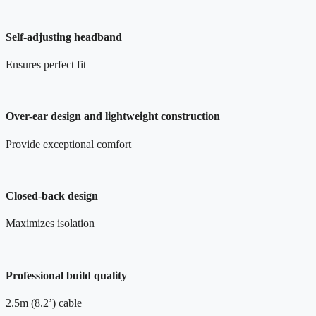
Self-adjusting headband
Ensures perfect fit
Over-ear design and lightweight construction
Provide exceptional comfort
Closed-back design
Maximizes isolation
Professional build quality
2.5m (8.2’) cable