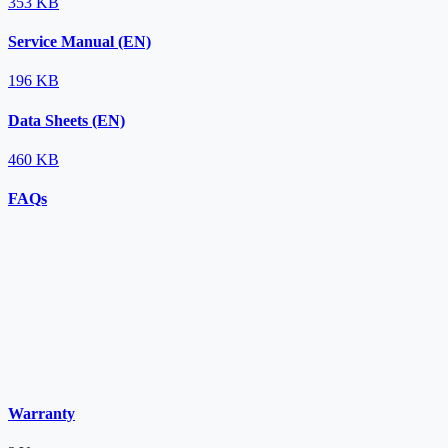
353 KB
Service Manual (EN)
196 KB
Data Sheets (EN)
460 KB
FAQs
Warranty