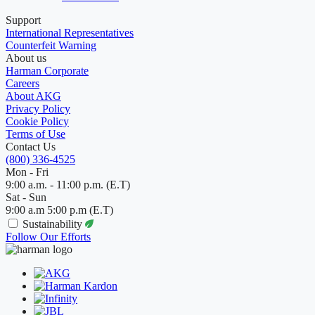
Support
International Representatives
Counterfeit Warning
About us
Harman Corporate
Careers
About AKG
Privacy Policy
Cookie Policy
Terms of Use
Contact Us
(800) 336-4525
Mon - Fri
9:00 a.m. - 11:00 p.m. (E.T)
Sat - Sun
9:00 a.m 5:00 p.m (E.T)
Sustainability
Follow Our Efforts