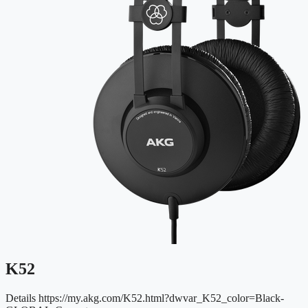
K52
Details
https://my.akg.com/K52.html?dwvar_K52_color=Black-