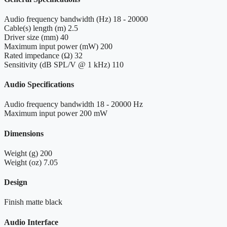
Audio frequency bandwidth (Hz)
18 - 20000
Cable(s) length (m)
2.5
Driver size (mm)
40
Maximum input power (mW)
200
Rated impedance (Ω)
32
Sensitivity (dB SPL/V @ 1 kHz)
110
Audio Specifications
Audio frequency bandwidth
18 - 20000 Hz
Maximum input power
200 mW
Dimensions
Weight (g)
200
Weight (oz)
7.05
Design
Finish
matte black
Audio Interface