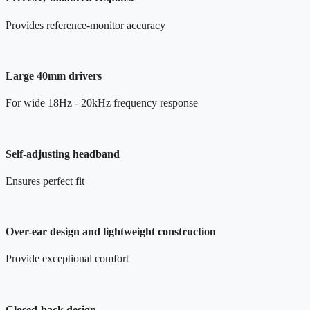
Provides reference-monitor accuracy
Large 40mm drivers
For wide 18Hz - 20kHz frequency response
Self-adjusting headband
Ensures perfect fit
Over-ear design and lightweight construction
Provide exceptional comfort
Closed-back design