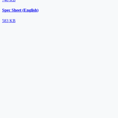
Spec Sheet (English)
583 KB