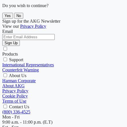
Do you wish to continue?
Yes
No
Sign up for the AKG Newsletter
View our
Privacy Policy
Email
Sign Up
Products
Support
International Representatives
Counterfeit Warning
About Us
Harman Corporate
About AKG
Privacy Policy
Cookie Policy
Terms of Use
Contact Us
(800) 336-4525
Mon - Fri
9:00 a.m. - 11:00 p.m. (E.T)