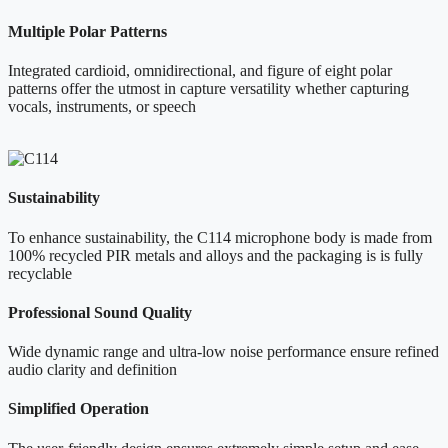
Multiple Polar Patterns
Integrated cardioid, omnidirectional, and figure of eight polar
patterns offer the utmost in capture versatility whether capturing
vocals, instruments, or speech
Sustainability
To enhance sustainability, the C114 microphone body is made from
100% recycled PIR metals and alloys and the packaging is is fully
recyclable
Professional Sound Quality
Wide dynamic range and ultra-low noise performance ensure refined
audio clarity and definition
Simplified Operation