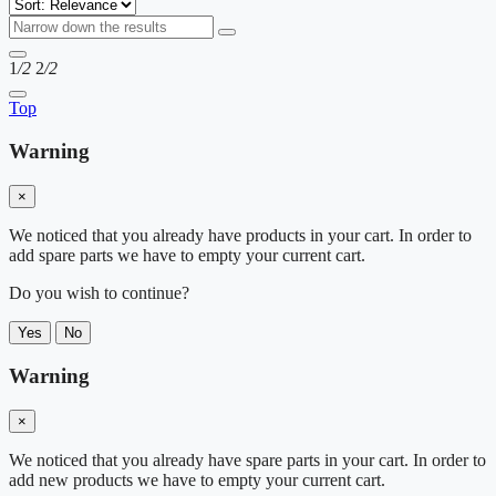
1
/2
2
/2
Top
Warning
×
We noticed that you already have products in your cart. In order to
add spare parts we have to empty your current cart.
Do you wish to continue?
Yes
No
Warning
×
We noticed that you already have spare parts in your cart. In order to
add new products we have to empty your current cart.