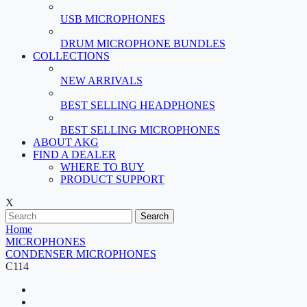
USB MICROPHONES
DRUM MICROPHONE BUNDLES
COLLECTIONS
NEW ARRIVALS
BEST SELLING HEADPHONES
BEST SELLING MICROPHONES
ABOUT AKG
FIND A DEALER
WHERE TO BUY
PRODUCT SUPPORT
X
Search
Home
MICROPHONES
CONDENSER MICROPHONES
C114