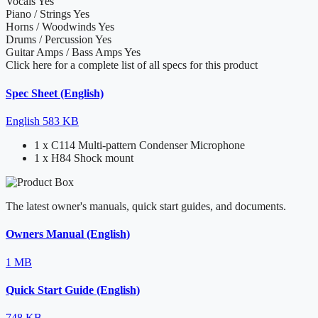
Vocals
Yes
Piano / Strings
Yes
Horns / Woodwinds
Yes
Drums / Percussion
Yes
Guitar Amps / Bass Amps
Yes
Click here for a complete list of all specs for this product
Spec Sheet (English)
English
583 KB
1 x C114 Multi-pattern Condenser Microphone
1 x H84 Shock mount
The latest owner's manuals, quick start guides, and documents.
Owners Manual (English)
1 MB
Quick Start Guide (English)
748 KB