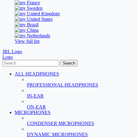
France
Sweden
United Kingdom
United States
Brazil
China
Netherlands
View full list
JBL Logo
Logo
Search
ALL HEADPHONES
PROFESSIONAL HEADPHONES
IN-EAR
ON-EAR
MICROPHONES
CONDENSER MICROPHONES
DYNAMIC MICROPHONES