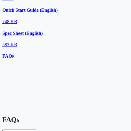
Quick Start Guide (English)
748 KB
Spec Sheet (English)
583 KB
FAQs
FAQs