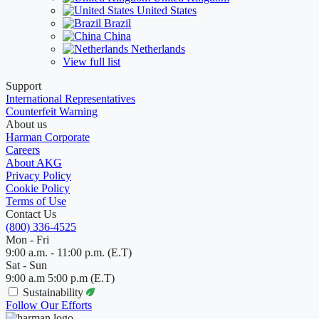
United States
Brazil
China
Netherlands
View full list
Support
International Representatives
Counterfeit Warning
About us
Harman Corporate
Careers
About AKG
Privacy Policy
Cookie Policy
Terms of Use
Contact Us
(800) 336-4525
Mon - Fri
9:00 a.m. - 11:00 p.m. (E.T)
Sat - Sun
9:00 a.m 5:00 p.m (E.T)
Sustainability
Follow Our Efforts