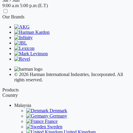
Sat - Sun
9:00 a.m 5:00 p.m (E.T)
Our Brands
© 2026 Harman International Industries, Incorporated. All
rights reserved.
Products
Country
Malaysia
Denmark
Germany
France
Sweden
United Kingdom