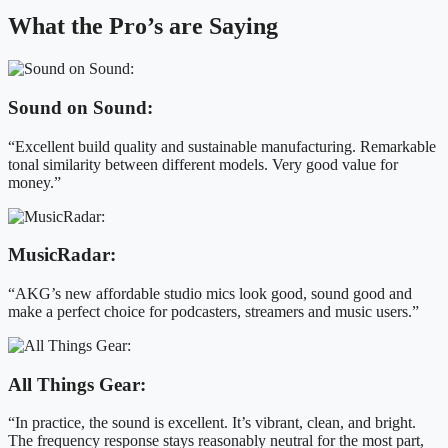
What the Pro’s are Saying
Sound on Sound:
“Excellent build quality and sustainable manufacturing. Remarkable
tonal similarity between different models. Very good value for
money.”
MusicRadar:
“AKG’s new affordable studio mics look good, sound good and
make a perfect choice for podcasters, streamers and music users.”
All Things Gear:
“In practice, the sound is excellent. It’s vibrant, clean, and bright.
The frequency response stays reasonably neutral for the most part,