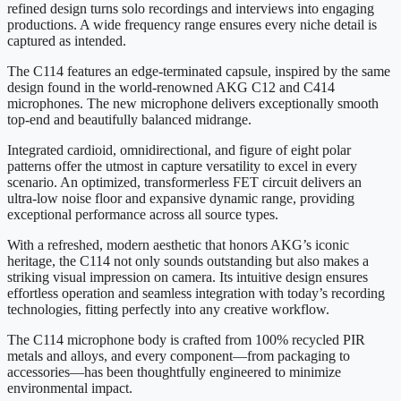
refined design turns solo recordings and interviews into engaging
productions. A wide frequency range ensures every niche detail is
captured as intended.
The C114 features an edge-terminated capsule, inspired by the same
design found in the world-renowned AKG C12 and C414
microphones. The new microphone delivers exceptionally smooth
top-end and beautifully balanced midrange.
Integrated cardioid, omnidirectional, and figure of eight polar
patterns offer the utmost in capture versatility to excel in every
scenario. An optimized, transformerless FET circuit delivers an
ultra-low noise floor and expansive dynamic range, providing
exceptional performance across all source types.
With a refreshed, modern aesthetic that honors AKG’s iconic
heritage, the C114 not only sounds outstanding but also makes a
striking visual impression on camera. Its intuitive design ensures
effortless operation and seamless integration with today’s recording
technologies, fitting perfectly into any creative workflow.
The C114 microphone body is crafted from 100% recycled PIR
metals and alloys, and every component—from packaging to
accessories—has been thoughtfully engineered to minimize
environmental impact.