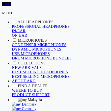
AKG
MENU
ALL HEADPHONES
PROFESSIONAL HEADPHONES
IN-EAR
ON-EAR
MICROPHONES
CONDENSER MICROPHONES
DYNAMIC MICROPHONES
USB MICROPHONES
DRUM MICROPHONE BUNDLES
COLLECTIONS
NEW ARRIVALS
BEST SELLING HEADPHONES
BEST SELLING MICROPHONES
ABOUT AKG
FIND A DEALER
WHERE TO BUY
PRODUCT SUPPORT
Malaysia
Denmark
Germany