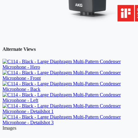
Alternate Views
Images