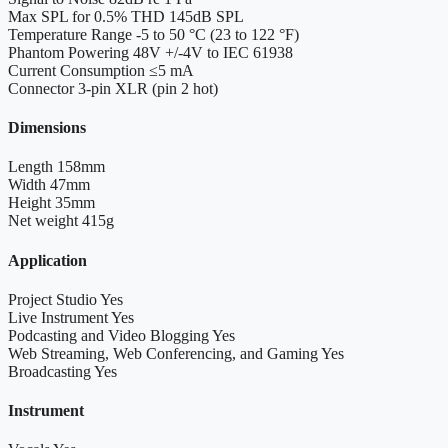
Max SPL for 0.5% THD
145dB SPL
Temperature Range
-5 to 50 °C (23 to 122 °F)
Phantom Powering
48V +/-4V to IEC 61938
Current Consumption
≤5 mA
Connector
3-pin XLR (pin 2 hot)
Dimensions
Length
158mm
Width
47mm
Height
35mm
Net weight
415g
Application
Project Studio
Yes
Live Instrument
Yes
Podcasting and Video Blogging
Yes
Web Streaming, Web Conferencing, and Gaming
Yes
Broadcasting
Yes
Instrument