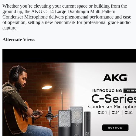
Whether you’re elevating your current space or building from the
ground up, the AKG C114 Large Diaphragm Multi-Pattern
Condenser Microphone delivers phenomenal performance and ease
of operation, setting a new benchmark for professional-grade audio
capture.
Alternate Views