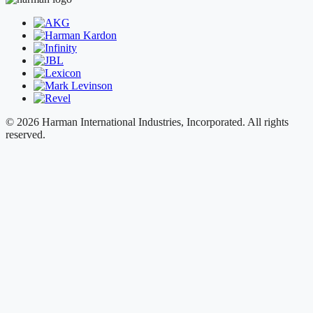
© 2026 Harman International Industries, Incorporated. All rights
reserved.