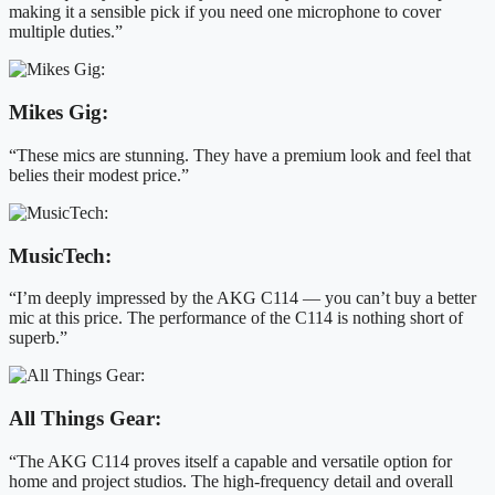
making it a sensible pick if you need one microphone to cover
multiple duties.”
Mikes Gig:
“These mics are stunning. They have a premium look and feel that
belies their modest price.”
MusicTech:
“I’m deeply impressed by the AKG C114 — you can’t buy a better
mic at this price. The performance of the C114 is nothing short of
superb.”
All Things Gear:
“The AKG C114 proves itself a capable and versatile option for
home and project studios. The high-frequency detail and overall