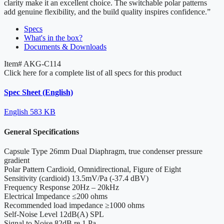
clarity make it an excellent choice. The switchable polar patterns
add genuine flexibility, and the build quality inspires confidence.”
Specs
What's in the box?
Documents & Downloads
Item#
AKG-C114
Click here for a complete list of all specs for this product
Spec Sheet (English)
English
583 KB
General Specifications
Capsule Type
26mm Dual Diaphragm, true condenser pressure
gradient
Polar Pattern
Cardioid, Omnidirectional, Figure of Eight
Sensitivity
(cardioid) 13.5mV/Pa (-37.4 dBV)
Frequency Response
20Hz – 20kHz
Electrical Impedance
≤200 ohms
Recommended load impedance
≥1000 ohms
Self-Noise Level
12dB(A) SPL
Signal to Noise
82dB re 1 Pa