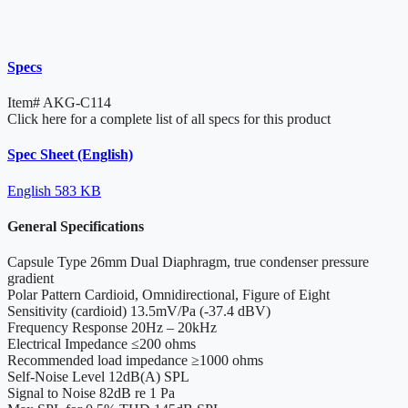
Specs
Item#
AKG-C114
Click here for a complete list of all specs for this product
Spec Sheet (English)
English
583 KB
General Specifications
Capsule Type
26mm Dual Diaphragm, true condenser pressure
gradient
Polar Pattern
Cardioid, Omnidirectional, Figure of Eight
Sensitivity
(cardioid) 13.5mV/Pa (-37.4 dBV)
Frequency Response
20Hz – 20kHz
Electrical Impedance
≤200 ohms
Recommended load impedance
≥1000 ohms
Self-Noise Level
12dB(A) SPL
Signal to Noise
82dB re 1 Pa