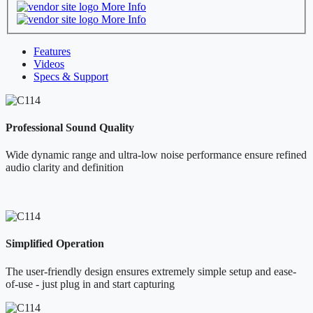
More Info
More Info
Features
Videos
Specs & Support
Professional Sound Quality
Wide dynamic range and ultra-low noise performance ensure refined
audio clarity and definition
Simplified Operation
The user-friendly design ensures extremely simple setup and ease-
of-use - just plug in and start capturing