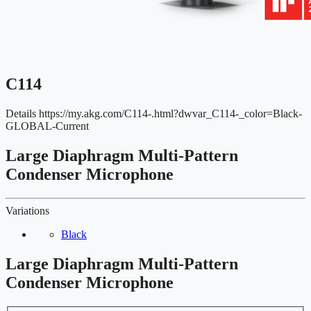
C114
Details
https://my.akg.com/C114-.html?dwvar_C114-_color=Black-
GLOBAL-Current
Large Diaphragm Multi-Pattern
Condenser Microphone
Variations
Black
Large Diaphragm Multi-Pattern
Condenser Microphone