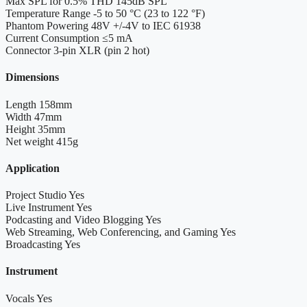
Max SPL for 0.5% THD
145dB SPL
Temperature Range
-5 to 50 °C (23 to 122 °F)
Phantom Powering
48V +/-4V to IEC 61938
Current Consumption
≤5 mA
Connector
3-pin XLR (pin 2 hot)
Dimensions
Length
158mm
Width
47mm
Height
35mm
Net weight
415g
Application
Project Studio
Yes
Live Instrument
Yes
Podcasting and Video Blogging
Yes
Web Streaming, Web Conferencing, and Gaming
Yes
Broadcasting
Yes
Instrument
Vocals
Yes