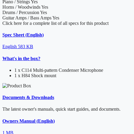
Piano / Strings
Yes
Horns / Woodwinds
Yes
Drums / Percussion
Yes
Guitar Amps / Bass Amps
Yes
Click here for a complete list of all specs for this product
Spec Sheet (English)
English
583 KB
What's in the box?
1 x C114 Multi-pattern Condenser Microphone
1 x H84 Shock mount
Documents & Downloads
The latest owner's manuals, quick start guides, and documents.
Owners Manual (English)
1 MB