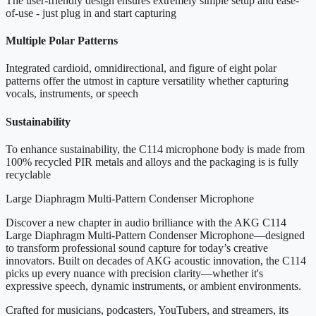
The user-friendly design ensures extremely simple setup and ease-
of-use - just plug in and start capturing
Multiple Polar Patterns
Integrated cardioid, omnidirectional, and figure of eight polar
patterns offer the utmost in capture versatility whether capturing
vocals, instruments, or speech
Sustainability
To enhance sustainability, the C114 microphone body is made from
100% recycled PIR metals and alloys and the packaging is is fully
recyclable
Large Diaphragm Multi-Pattern Condenser Microphone
Discover a new chapter in audio brilliance with the AKG C114
Large Diaphragm Multi-Pattern Condenser Microphone—designed
to transform professional sound capture for today’s creative
innovators. Built on decades of AKG acoustic innovation, the C114
picks up every nuance with precision clarity—whether it's
expressive speech, dynamic instruments, or ambient environments.
Crafted for musicians, podcasters, YouTubers, and streamers, its