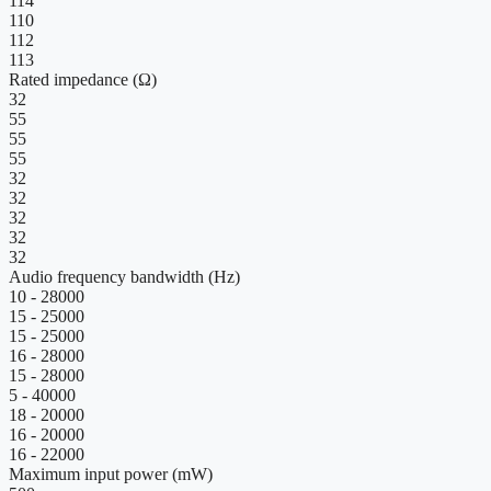
114
110
112
113
Rated impedance (Ω)
32
55
55
55
32
32
32
32
32
Audio frequency bandwidth (Hz)
10 - 28000
15 - 25000
15 - 25000
16 - 28000
15 - 28000
5 - 40000
18 - 20000
16 - 20000
16 - 22000
Maximum input power (mW)