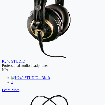
K240 STUDIO
Professional studio headphones
N/A
+
Learn More