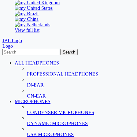
United Kingdom
United States
Brazil
China
Netherlands
View full list
JBL Logo
Logo
Search
ALL HEADPHONES
PROFESSIONAL HEADPHONES
IN-EAR
ON-EAR
MICROPHONES
CONDENSER MICROPHONES
DYNAMIC MICROPHONES
USB MICROPHONES