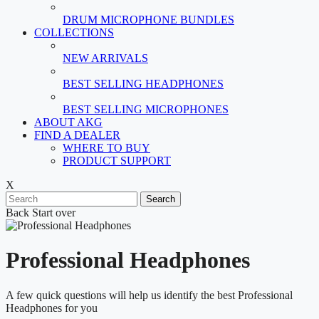
DRUM MICROPHONE BUNDLES
COLLECTIONS
NEW ARRIVALS
BEST SELLING HEADPHONES
BEST SELLING MICROPHONES
ABOUT AKG
FIND A DEALER
WHERE TO BUY
PRODUCT SUPPORT
X
Search
Back
Start over
Professional Headphones
A few quick questions will help us identify the best Professional
Headphones for you