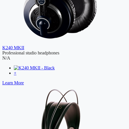
K240 MKII
Professional studio headphones
N/A
+
Learn More