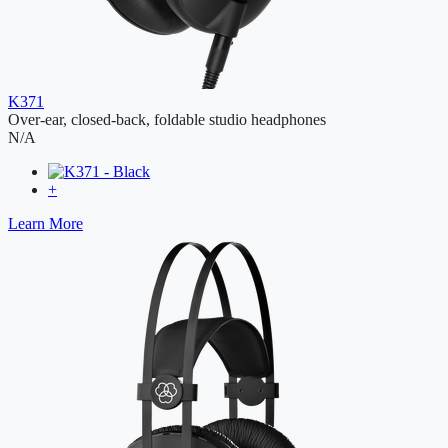
K371
Over-ear, closed-back, foldable studio headphones
N/A
+
Learn More