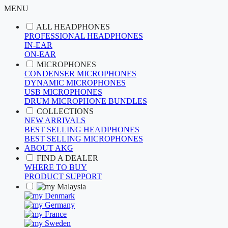
MENU
ALL HEADPHONES
PROFESSIONAL HEADPHONES
IN-EAR
ON-EAR
MICROPHONES
CONDENSER MICROPHONES
DYNAMIC MICROPHONES
USB MICROPHONES
DRUM MICROPHONE BUNDLES
COLLECTIONS
NEW ARRIVALS
BEST SELLING HEADPHONES
BEST SELLING MICROPHONES
ABOUT AKG
FIND A DEALER
WHERE TO BUY
PRODUCT SUPPORT
Malaysia
Denmark
Germany
France
Sweden