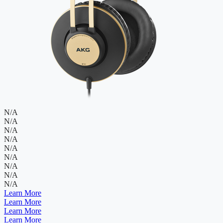
N/A
N/A
N/A
N/A
N/A
N/A
N/A
N/A
N/A
Learn More
Learn More
Learn More
Learn More