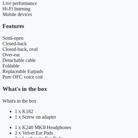
Live performance
Hi-Fi listening
Mobile devices
Features
Semi-open
Closed-back
Closed-back, oval
Over-ear
Detachable cable
Foldable
Replaceable Earpads
Pure OFC voice coil
What's in the box
What's in the box
1 x K182
1 x Screw on adapter
1 x K240 MKII Headphones
2 x Velvet Ear Pads