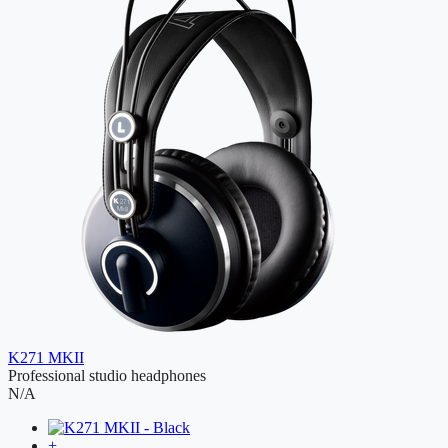
K271 MKII
Professional studio headphones
N/A
+