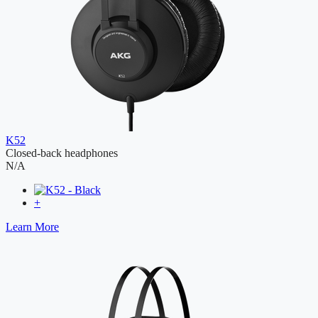
K52
Closed-back headphones
N/A
+
Learn More