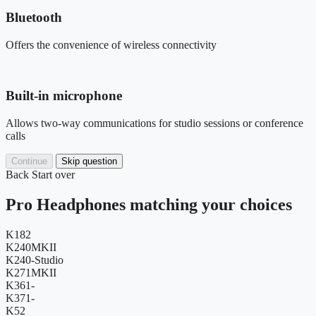
Bluetooth
Offers the convenience of wireless connectivity
Built-in microphone
Allows two-way communications for studio sessions or conference
calls
Continue
Skip question
Back
Start over
Pro Headphones matching your choices
K182
K240MKII
K240-Studio
K271MKII
K361-
K371-
K52