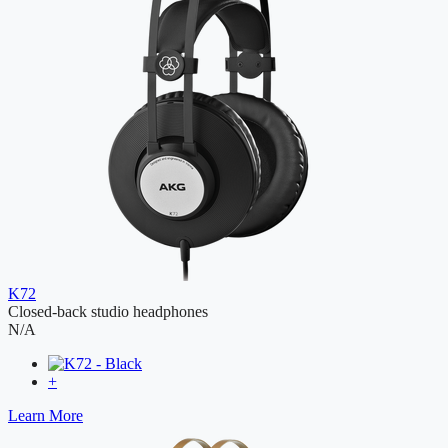
K72
Closed-back studio headphones
N/A
+
Learn More