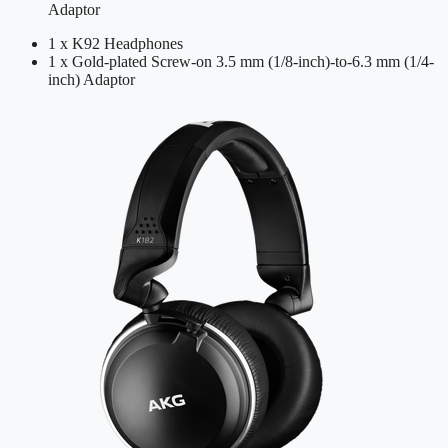
Adaptor
1 x K92 Headphones
1 x Gold-plated Screw-on 3.5 mm (1/8-inch)-to-6.3 mm (1/4-
inch) Adaptor