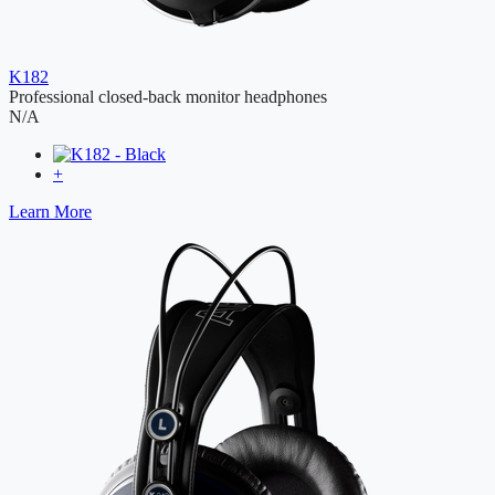
K182
Professional closed-back monitor headphones
N/A
+
Learn More