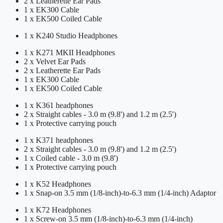
2 x Leatherette Ear Pads
1 x EK300 Cable
1 x EK500 Coiled Cable
1 x K240 Studio Headphones
1 x K271 MKII Headphones
2 x Velvet Ear Pads
2 x Leatherette Ear Pads
1 x EK300 Cable
1 x EK500 Coiled Cable
1 x K361 headphones
2 x Straight cables - 3.0 m (9.8') and 1.2 m (2.5')
1 x Protective carrying pouch
1 x K371 headphones
2 x Straight cables - 3.0 m (9.8') and 1.2 m (2.5')
1 x Coiled cable - 3.0 m (9.8')
1 x Protective carrying pouch
1 x K52 Headphones
1 x Snap-on 3.5 mm (1/8-inch)-to-6.3 mm (1/4-inch) Adaptor
1 x K72 Headphones
1 x Screw-on 3.5 mm (1/8-inch)-to-6.3 mm (1/4-inch)