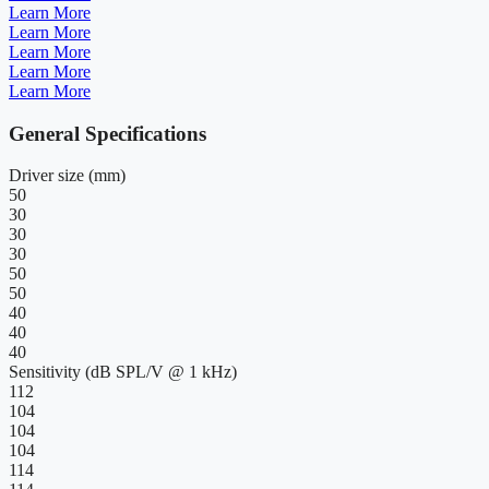
Learn More
Learn More
Learn More
Learn More
Learn More
General Specifications
Driver size (mm)
50
30
30
30
50
50
40
40
40
Sensitivity (dB SPL/V @ 1 kHz)
112
104
104
104
114