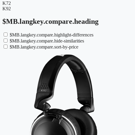
K72
K92
$MB.langkey.compare.heading
$MB.langkey.compare.highlight-differences
$MB.langkey.compare.hide-similarities
$MB.langkey.compare.sort-by-price