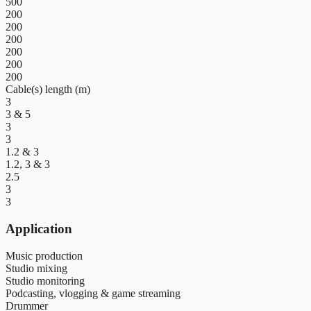
500
200
200
200
200
200
200
Cable(s) length (m)
3
3 & 5
3
3
1.2 & 3
1.2, 3 & 3
2.5
3
3
Application
Music production
Studio mixing
Studio monitoring
Podcasting, vlogging & game streaming
Drummer