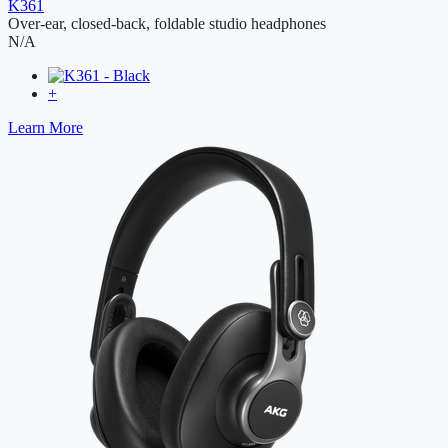
K361
Over-ear, closed-back, foldable studio headphones
N/A
+
Learn More