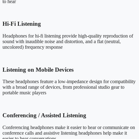
to hear
Hi-Fi Listening
Headphones for hi-fi listening provide high-quality reproduction of
sound with inaudible noise and distortion, and a flat (neutral,
uncolored) frequency response
Listening on Mobile Devices
These headphones feature a low-impedance design for compatibility
with a broad range of devices, from professional studio gear to
portable music players
Conferencing / Assisted Listening
Conferencing headphones make it easier to hear or communicate on
conference calls and assistive listening headphones help make it
easier to hear conversations