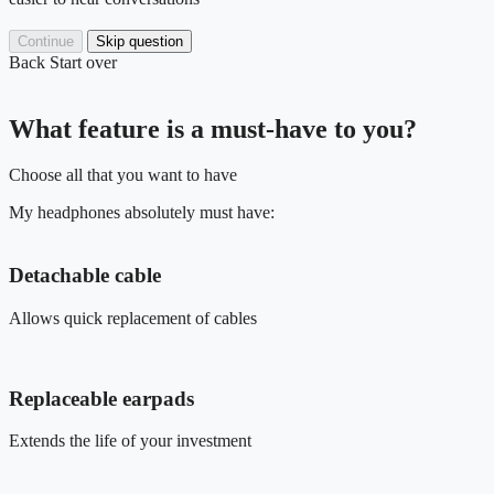
Continue
Skip question
Back
Start over
What feature is a must-have to you?
Choose all that you want to have
My headphones absolutely must have:
Detachable cable
Allows quick replacement of cables
Replaceable earpads
Extends the life of your investment