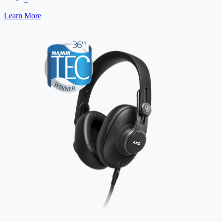
Learn More