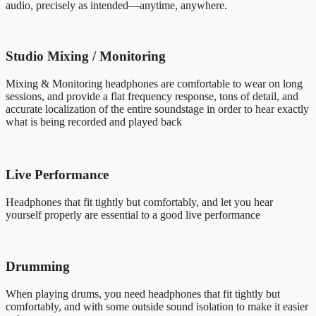
audio, precisely as intended—anytime, anywhere.
Studio Mixing / Monitoring
Mixing & Monitoring headphones are comfortable to wear on long
sessions, and provide a flat frequency response, tons of detail, and
accurate localization of the entire soundstage in order to hear exactly
what is being recorded and played back
Live Performance
Headphones that fit tightly but comfortably, and let you hear
yourself properly are essential to a good live performance
Drumming
When playing drums, you need headphones that fit tightly but
comfortably, and with some outside sound isolation to make it easier