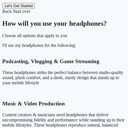
Let's Get Started
Back
Start over
How will you use your headphones?
Choose all options that apply to you
I'll use my headphones for the following:
Podcasting, Vlogging & Game Streaming
These headphones strike the perfect balance between studio-quality
sound, plush comfort, and a sleek, sturdy design that stands up to
your mobile lifestyle
Music & Video Production
Content creators & musicians need headphones that deliver
uncompromising fidelity and performance while standing up to their
mobile lifestyles. These headphones reproduce natural, balanced